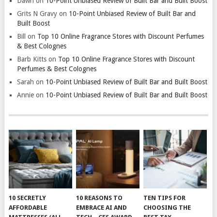
Dawn
on
10-Point Unbiased Review of Built Bar and Built Boost
Grits N Gravy
on
10-Point Unbiased Review of Built Bar and
Built Boost
Bill
on
Top 10 Online Fragrance Stores with Discount Perfumes
& Best Colognes
Barb Kitts
on
Top 10 Online Fragrance Stores with Discount
Perfumes & Best Colognes
Sarah
on
10-Point Unbiased Review of Built Bar and Built Boost
Annie
on
10-Point Unbiased Review of Built Bar and Built Boost
10 SECRETLY
10 REASONS TO
TEN TIPS FOR
AFFORDABLE
EMBRACE AI AND
CHOOSING THE