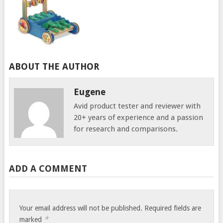
ABOUT THE AUTHOR
Eugene
Avid product tester and reviewer with
20+ years of experience and a passion
for research and comparisons.
ADD A COMMENT
Your email address will not be published.
Required fields are
*
marked