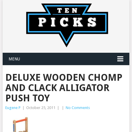
MENU
DELUXE WOODEN CHOMP
AND CLACK ALLIGATOR
PUSH TOY
Eugene P
|
October 25, 2011
|
|
No Comments