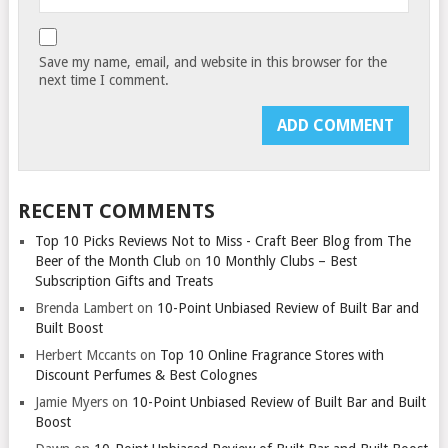
Save my name, email, and website in this browser for the
next time I comment.
RECENT COMMENTS
Top 10 Picks Reviews Not to Miss - Craft Beer Blog from The
Beer of the Month Club
on
10 Monthly Clubs – Best
Subscription Gifts and Treats
Brenda Lambert
on
10-Point Unbiased Review of Built Bar and
Built Boost
Herbert Mccants
on
Top 10 Online Fragrance Stores with
Discount Perfumes & Best Colognes
Jamie Myers
on
10-Point Unbiased Review of Built Bar and Built
Boost