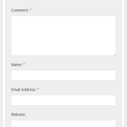
*
Comment:
*
Name:
*
Email Address:
Website: