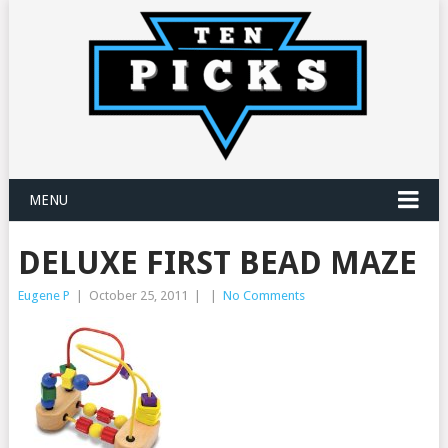
MENU
DELUXE FIRST BEAD MAZE
Eugene P
|
October 25, 2011
|
|
No Comments