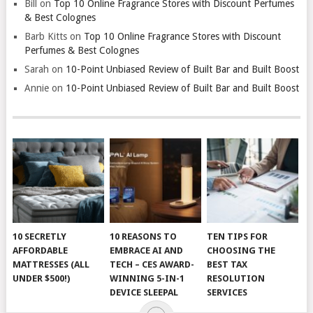
Bill
on
Top 10 Online Fragrance Stores with Discount Perfumes
& Best Colognes
Barb Kitts
on
Top 10 Online Fragrance Stores with Discount
Perfumes & Best Colognes
Sarah
on
10-Point Unbiased Review of Built Bar and Built Boost
Annie
on
10-Point Unbiased Review of Built Bar and Built Boost
10 SECRETLY
10 REASONS TO
TEN TIPS FOR
AFFORDABLE
EMBRACE AI AND
CHOOSING THE
MATTRESSES (ALL
TECH – CES AWARD-
BEST TAX
UNDER $500!)
WINNING 5-IN-1
RESOLUTION
DEVICE SLEEPAL
SERVICES