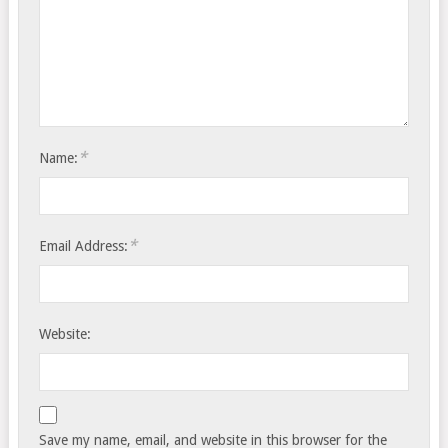
*
Name:
*
Email Address:
Website:
Save my name, email, and website in this browser for the