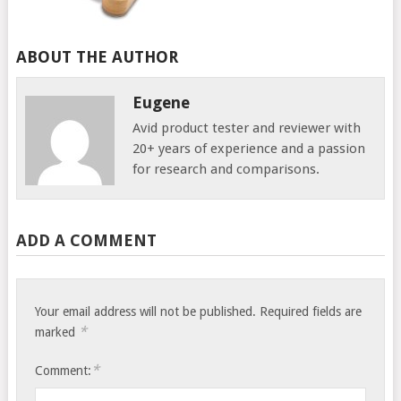
ABOUT THE AUTHOR
Eugene
Avid product tester and reviewer with
20+ years of experience and a passion
for research and comparisons.
ADD A COMMENT
Your email address will not be published.
Required fields are
*
marked
*
Comment: