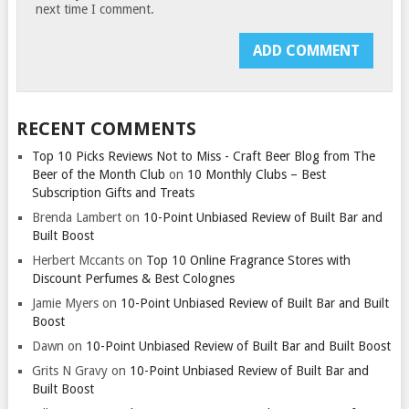
next time I comment.
RECENT COMMENTS
Top 10 Picks Reviews Not to Miss - Craft Beer Blog from The
Beer of the Month Club
on
10 Monthly Clubs – Best
Subscription Gifts and Treats
Brenda Lambert
on
10-Point Unbiased Review of Built Bar and
Built Boost
Herbert Mccants
on
Top 10 Online Fragrance Stores with
Discount Perfumes & Best Colognes
Jamie Myers
on
10-Point Unbiased Review of Built Bar and Built
Boost
Dawn
on
10-Point Unbiased Review of Built Bar and Built Boost
Grits N Gravy
on
10-Point Unbiased Review of Built Bar and
Built Boost