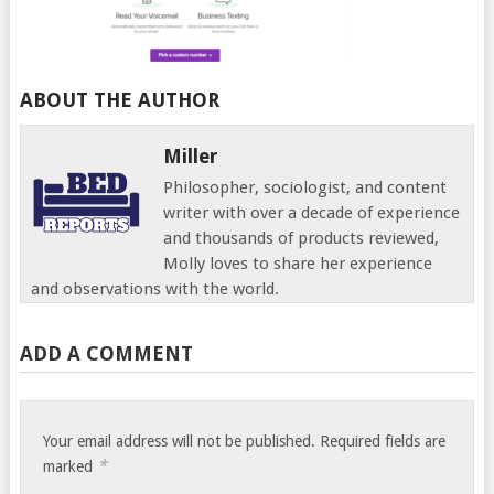
ABOUT THE AUTHOR
Miller
Philosopher, sociologist, and content
writer with over a decade of experience
and thousands of products reviewed,
Molly loves to share her experience
and observations with the world.
ADD A COMMENT
Your email address will not be published.
Required fields are
*
marked