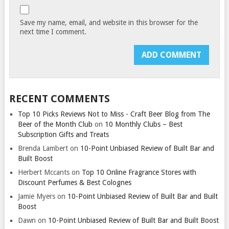
Save my name, email, and website in this browser for the
next time I comment.
RECENT COMMENTS
Top 10 Picks Reviews Not to Miss - Craft Beer Blog from The
Beer of the Month Club
on
10 Monthly Clubs – Best
Subscription Gifts and Treats
Brenda Lambert
on
10-Point Unbiased Review of Built Bar and
Built Boost
Herbert Mccants
on
Top 10 Online Fragrance Stores with
Discount Perfumes & Best Colognes
Jamie Myers
on
10-Point Unbiased Review of Built Bar and Built
Boost
Dawn
on
10-Point Unbiased Review of Built Bar and Built Boost