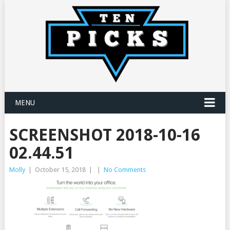
MENU
SCREENSHOT 2018-10-16
02.44.51
Molly
|
October 15, 2018
|
|
No Comments