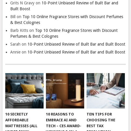
Grits N Gravy
on
10-Point Unbiased Review of Built Bar and
Built Boost
Bill
on
Top 10 Online Fragrance Stores with Discount Perfumes
& Best Colognes
Barb Kitts
on
Top 10 Online Fragrance Stores with Discount
Perfumes & Best Colognes
Sarah
on
10-Point Unbiased Review of Built Bar and Built Boost
Annie
on
10-Point Unbiased Review of Built Bar and Built Boost
10 SECRETLY
10 REASONS TO
TEN TIPS FOR
AFFORDABLE
EMBRACE AI AND
CHOOSING THE
MATTRESSES (ALL
TECH – CES AWARD-
BEST TAX