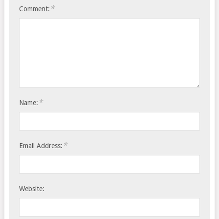
*
Comment:
*
Name:
*
Email Address:
Website: