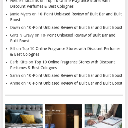
Herbert Mccants
on
Top 10 Online Fragrance Stores with
Discount Perfumes & Best Colognes
Jamie Myers
on
10-Point Unbiased Review of Built Bar and Built
Boost
Dawn
on
10-Point Unbiased Review of Built Bar and Built Boost
Grits N Gravy
on
10-Point Unbiased Review of Built Bar and
Built Boost
Bill
on
Top 10 Online Fragrance Stores with Discount Perfumes
& Best Colognes
Barb Kitts
on
Top 10 Online Fragrance Stores with Discount
Perfumes & Best Colognes
Sarah
on
10-Point Unbiased Review of Built Bar and Built Boost
Annie
on
10-Point Unbiased Review of Built Bar and Built Boost