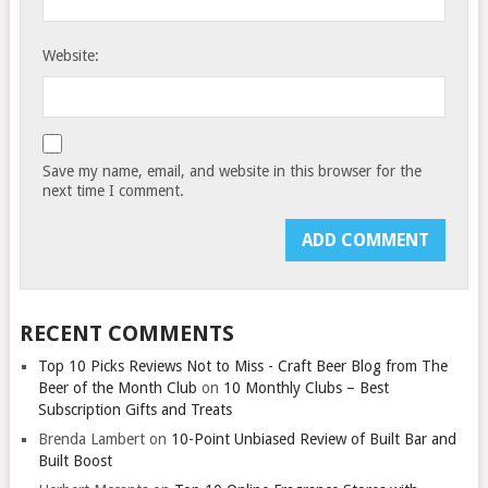
Website:
Save my name, email, and website in this browser for the
next time I comment.
RECENT COMMENTS
Top 10 Picks Reviews Not to Miss - Craft Beer Blog from The
Beer of the Month Club
on
10 Monthly Clubs – Best
Subscription Gifts and Treats
Brenda Lambert
on
10-Point Unbiased Review of Built Bar and
Built Boost