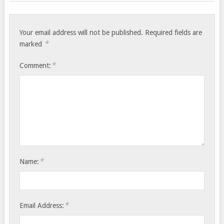
Your email address will not be published.
Required fields are
*
marked
*
Comment:
*
Name:
*
Email Address: