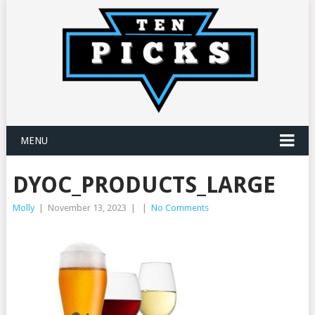
MENU
DYOC_PRODUCTS_LARGE
Molly
|
November 13, 2023
|
|
No Comments