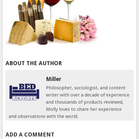
ABOUT THE AUTHOR
Miller
Philosopher, sociologist, and content
writer with over a decade of experience
and thousands of products reviewed,
Molly loves to share her experience
and observations with the world.
ADD A COMMENT