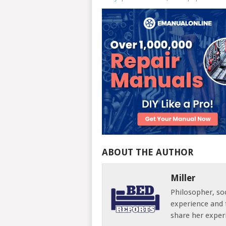
ABOUT THE AUTHOR
Miller
Philosopher, soc
experience and 
share her exper