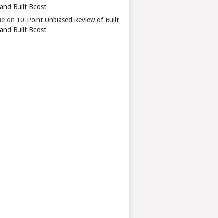
 and Built Boost
ie
on
10-Point Unbiased Review of Built
 and Built Boost