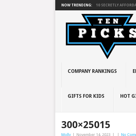
NOW TRENDING:
10 SECRETLY AFFORDA
COMPANY RANKINGS
E
GIFTS FOR KIDS
HOT G
300×25015
Molly
|
November 14, 2023
|
|
No Com