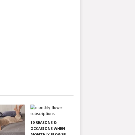
10 REASONS &
OCCASIONS WHEN
MONTHLY FLOWER