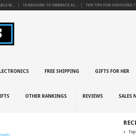
BLE M...
10 REASONS TO EMBRACE AI...
TEN TIPS FOR CHOOSING TH
LECTRONICS
FREE SHIPPING
GIFTS FOR HER
IFTS
OTHER RANKINGS
REVIEWS
SALES 
REC
Top
ments