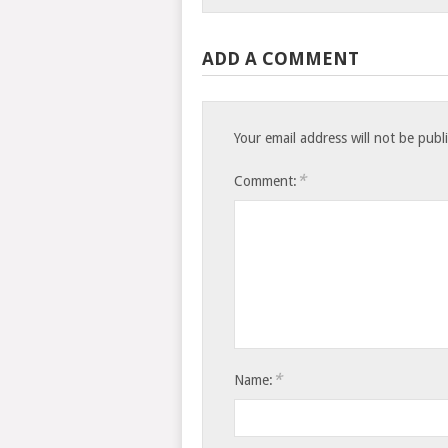
ADD A COMMENT
Your email address will not be publ
*
Comment:
*
Name: