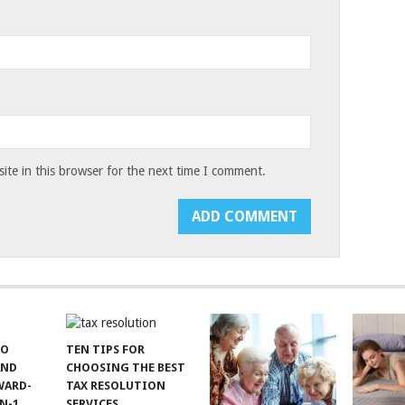
te in this browser for the next time I comment.
TO
TEN TIPS FOR
AND
CHOOSING THE BEST
WARD-
TAX RESOLUTION
N-1
SERVICES