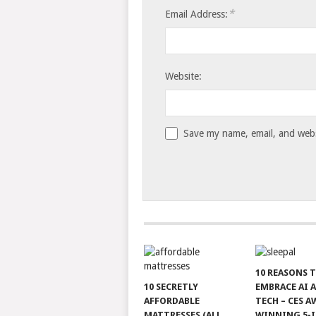
*
Email Address:
Website:
Save my name, email, and websi
10 REASONS 
10 SECRETLY
EMBRACE AI 
AFFORDABLE
TECH – CES A
MATTRESSES (ALL
WINNING 5-I