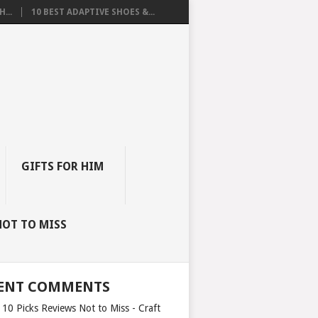
...
10 BEST ADAPTIVE SHOES &...
GIFTS FOR HIM
NOT TO MISS
ENT COMMENTS
 10 Picks Reviews Not to Miss - Craft