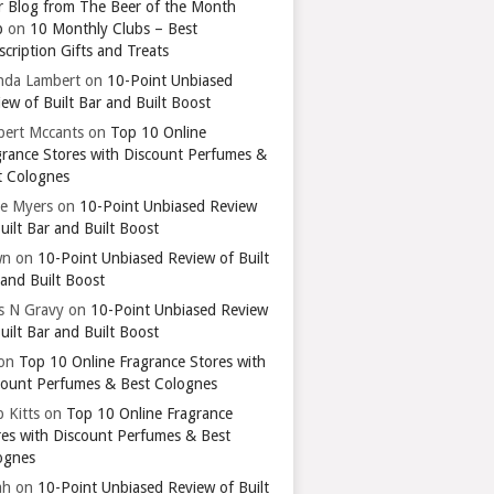
r Blog from The Beer of the Month
b
on
10 Monthly Clubs – Best
cription Gifts and Treats
nda Lambert
on
10-Point Unbiased
ew of Built Bar and Built Boost
bert Mccants
on
Top 10 Online
grance Stores with Discount Perfumes &
t Colognes
ie Myers
on
10-Point Unbiased Review
uilt Bar and Built Boost
wn
on
10-Point Unbiased Review of Built
 and Built Boost
ts N Gravy
on
10-Point Unbiased Review
uilt Bar and Built Boost
on
Top 10 Online Fragrance Stores with
count Perfumes & Best Colognes
 Kitts
on
Top 10 Online Fragrance
res with Discount Perfumes & Best
ognes
ah
on
10-Point Unbiased Review of Built