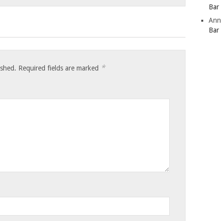
Bar
Ann
Bar
*
ished.
Required fields are marked