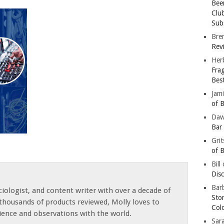
Bee
Clu
Subs
Bre
Revi
Her
Fra
Bes
Jam
of B
Da
Bar
Gri
of B
Bill
Dis
Barb
iologist, and content writer with over a decade of
Sto
thousands of products reviewed, Molly loves to
Col
ience and observations with the world.
Sar