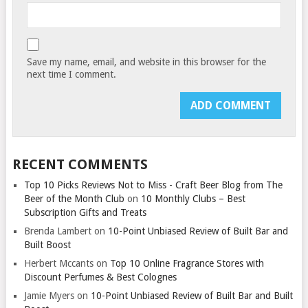
Save my name, email, and website in this browser for the
next time I comment.
RECENT COMMENTS
Top 10 Picks Reviews Not to Miss - Craft Beer Blog from The
Beer of the Month Club
on
10 Monthly Clubs – Best
Subscription Gifts and Treats
Brenda Lambert
on
10-Point Unbiased Review of Built Bar and
Built Boost
Herbert Mccants
on
Top 10 Online Fragrance Stores with
Discount Perfumes & Best Colognes
Jamie Myers
on
10-Point Unbiased Review of Built Bar and Built