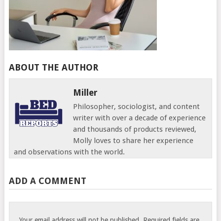
ABOUT THE AUTHOR
Miller
Philosopher, sociologist, and content
writer with over a decade of experience
and thousands of products reviewed,
Molly loves to share her experience
and observations with the world.
ADD A COMMENT
Your email address will not be published.
Required fields are