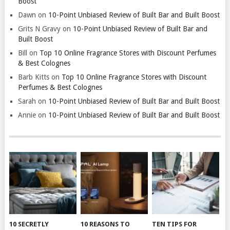
Boost
Dawn
on
10-Point Unbiased Review of Built Bar and Built Boost
Grits N Gravy
on
10-Point Unbiased Review of Built Bar and
Built Boost
Bill
on
Top 10 Online Fragrance Stores with Discount Perfumes
& Best Colognes
Barb Kitts
on
Top 10 Online Fragrance Stores with Discount
Perfumes & Best Colognes
Sarah
on
10-Point Unbiased Review of Built Bar and Built Boost
Annie
on
10-Point Unbiased Review of Built Bar and Built Boost
10 SECRETLY
10 REASONS TO
TEN TIPS FOR