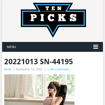
MENU
20221013 SN-44195
Molly
|
November 13, 2023
|
|
No Comments