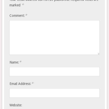
*
marked
*
Comment:
*
Name:
*
Email Address:
Website: