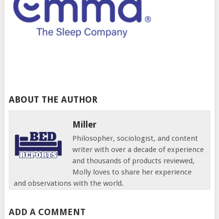
ABOUT THE AUTHOR
Miller
Philosopher, sociologist, and content
writer with over a decade of experience
and thousands of products reviewed,
Molly loves to share her experience
and observations with the world.
ADD A COMMENT