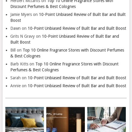
Herbert Mccants
on
Top 10 Online Fragrance Stores with
Discount Perfumes & Best Colognes
Jamie Myers
on
10-Point Unbiased Review of Built Bar and Built
Boost
Dawn
on
10-Point Unbiased Review of Built Bar and Built Boost
Grits N Gravy
on
10-Point Unbiased Review of Built Bar and
Built Boost
Bill
on
Top 10 Online Fragrance Stores with Discount Perfumes
& Best Colognes
Barb Kitts
on
Top 10 Online Fragrance Stores with Discount
Perfumes & Best Colognes
Sarah
on
10-Point Unbiased Review of Built Bar and Built Boost
Annie
on
10-Point Unbiased Review of Built Bar and Built Boost