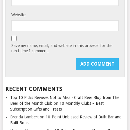
Website:
Save my name, email, and website in this browser for the
next time I comment.
RECENT COMMENTS
Top 10 Picks Reviews Not to Miss - Craft Beer Blog from The
Beer of the Month Club
on
10 Monthly Clubs – Best
Subscription Gifts and Treats
Brenda Lambert
on
10-Point Unbiased Review of Built Bar and
Built Boost