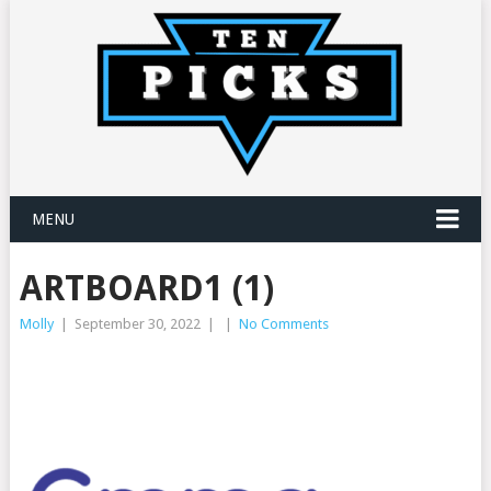
MENU
ARTBOARD1 (1)
Molly
|
September 30, 2022
|
|
No Comments