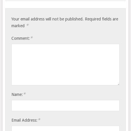
Your email address will not be published.
Required fields are
*
marked
*
Comment:
*
Name:
*
Email Address: