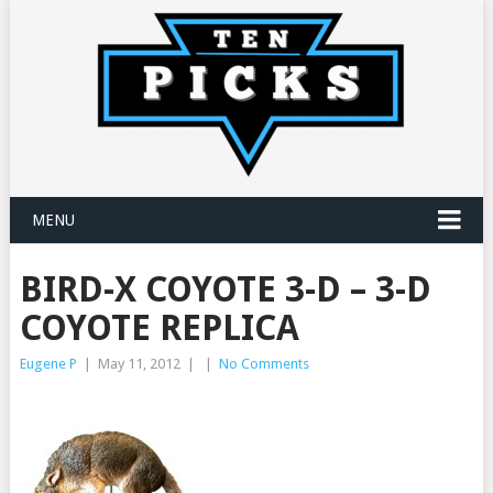
MENU
BIRD-X COYOTE 3-D – 3-D
COYOTE REPLICA
Eugene P
|
May 11, 2012
|
|
No Comments