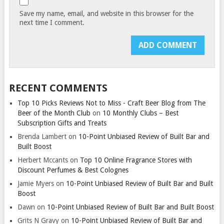
Save my name, email, and website in this browser for the
next time I comment.
RECENT COMMENTS
Top 10 Picks Reviews Not to Miss - Craft Beer Blog from The
Beer of the Month Club
on
10 Monthly Clubs – Best
Subscription Gifts and Treats
Brenda Lambert
on
10-Point Unbiased Review of Built Bar and
Built Boost
Herbert Mccants
on
Top 10 Online Fragrance Stores with
Discount Perfumes & Best Colognes
Jamie Myers
on
10-Point Unbiased Review of Built Bar and Built
Boost
Dawn
on
10-Point Unbiased Review of Built Bar and Built Boost
Grits N Gravy
on
10-Point Unbiased Review of Built Bar and