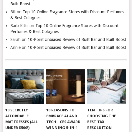
Built Boost
Bill
on
Top 10 Online Fragrance Stores with Discount Perfumes
& Best Colognes
Barb Kitts
on
Top 10 Online Fragrance Stores with Discount
Perfumes & Best Colognes
Sarah
on
10-Point Unbiased Review of Built Bar and Built Boost
Annie
on
10-Point Unbiased Review of Built Bar and Built Boost
10 SECRETLY
10 REASONS TO
TEN TIPS FOR
AFFORDABLE
EMBRACE AI AND
CHOOSING THE
MATTRESSES (ALL
TECH – CES AWARD-
BEST TAX
UNDER $500!)
WINNING 5-IN-1
RESOLUTION