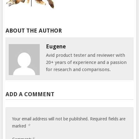
ABOUT THE AUTHOR
Eugene
Avid product tester and reviewer with
20+ years of experience and a passion
for research and comparisons.
ADD A COMMENT
Your email address will not be published.
Required fields are
*
marked