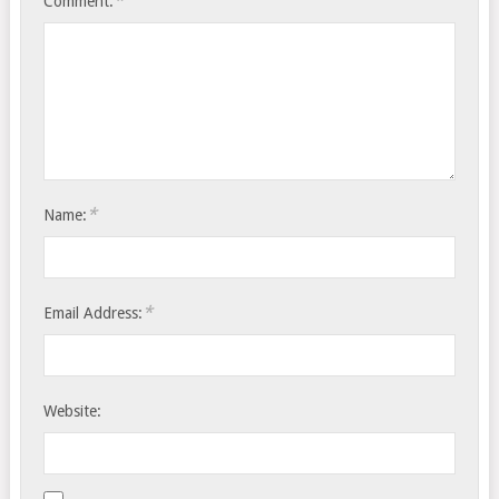
*
Comment:
*
Name:
*
Email Address:
Website: