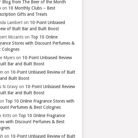
r Blog from The Beer of the Month
b
on
10 Monthly Clubs – Best
cription Gifts and Treats
nda Lambert
on
10-Point Unbiased
ew of Built Bar and Built Boost
bert Mccants
on
Top 10 Online
grance Stores with Discount Perfumes &
t Colognes
ie Myers
on
10-Point Unbiased Review
uilt Bar and Built Boost
wn
on
10-Point Unbiased Review of Built
 and Built Boost
ts N Gravy
on
10-Point Unbiased Review
uilt Bar and Built Boost
on
Top 10 Online Fragrance Stores with
count Perfumes & Best Colognes
 Kitts
on
Top 10 Online Fragrance
res with Discount Perfumes & Best
ognes
ah
on
10-Point Unbiased Review of Built