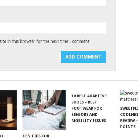
te in this browser for the next time I comment.
10 BEST ADAPTIVE
SHOES – BEST
FOOTWEAR FOR
SWEETN
SENIORS AND
COOLNES
MOBILITY ISSUES
REVIEW –
POINTS
TO
TEN TIPS FOR