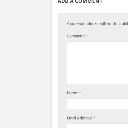
ADD A COMMENT
Your email address will not be publ
*
Comment:
*
Name:
*
Email Address: