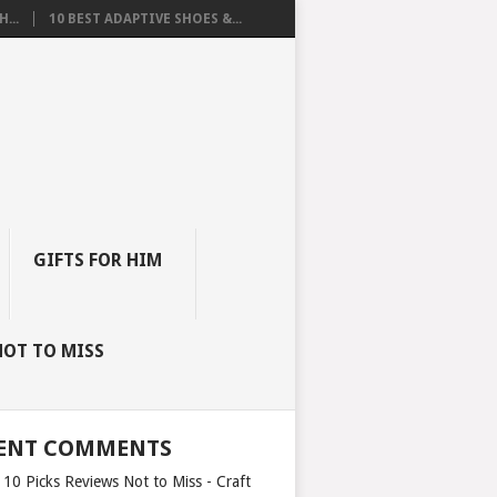
...
10 BEST ADAPTIVE SHOES &...
GIFTS FOR HIM
NOT TO MISS
ENT COMMENTS
 10 Picks Reviews Not to Miss - Craft