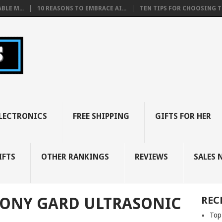
BLE M...
10 REASONS TO EMBRACE AI...
TEN TIPS FOR CHOOSING TH
LECTRONICS
FREE SHIPPING
GIFTS FOR HER
IFTS
OTHER RANKINGS
REVIEWS
SALES 
CONY GARD ULTRASONIC
REC
Top