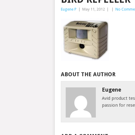
Eugene P
|
May 11, 2012
|
|
No Comme
ABOUT THE AUTHOR
Eugene
Avid product te
passion for res