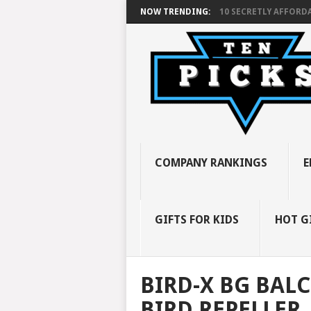
NOW TRENDING:
10 SECRETLY AFFORDA
COMPANY RANKINGS
E
GIFTS FOR KIDS
HOT G
BIRD-X BG BAL
BIRD REPELLER