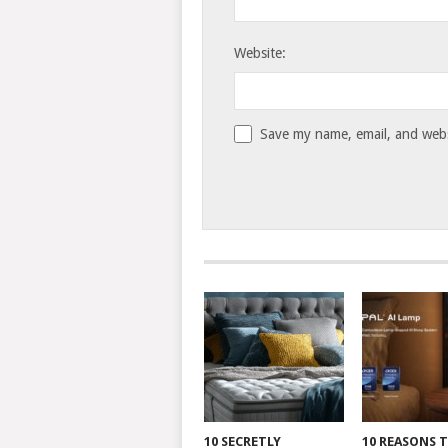
Website:
Save my name, email, and websi
10 SECRETLY
10 REASONS 