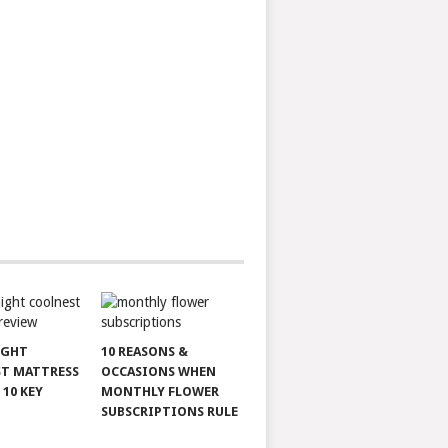
IGHT
10 REASONS &
T MATTRESS
OCCASIONS WHEN
 10 KEY
MONTHLY FLOWER
SUBSCRIPTIONS RULE