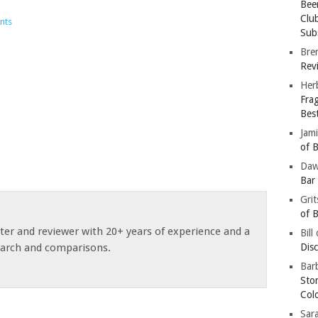
Bee
Clu
nts
Subs
Bre
Revi
Her
Fra
Bes
Jam
of B
Da
Bar
Gri
of B
ster and reviewer with 20+ years of experience and a
Bill
earch and comparisons.
Dis
Barb
Sto
Col
Sar