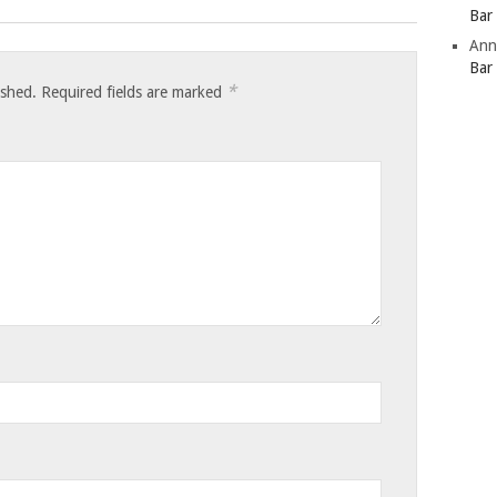
Bar
Ann
Bar
*
ished.
Required fields are marked