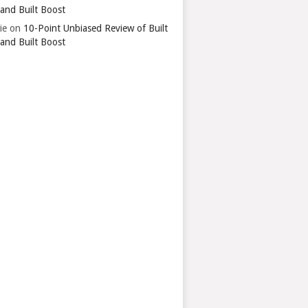
 and Built Boost
ie
on
10-Point Unbiased Review of Built
 and Built Boost