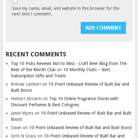
Save my name, email, and website in this browser for the
next time I comment.
RECENT COMMENTS
Top 10 Picks Reviews Not to Miss - Craft Beer Blog from The
Beer of the Month Club
on
10 Monthly Clubs – Best
Subscription Gifts and Treats
Brenda Lambert
on
10-Point Unbiased Review of Built Bar and
Built Boost
Herbert Mccants
on
Top 10 Online Fragrance Stores with
Discount Perfumes & Best Colognes
Jamie Myers
on
10-Point Unbiased Review of Built Bar and Built
Boost
Dawn
on
10-Point Unbiased Review of Built Bar and Built Boost
Grits N Gravy
on
10-Point Unbiased Review of Built Bar and