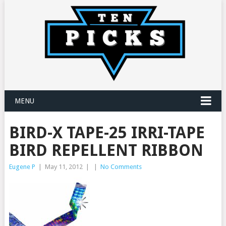
MENU
BIRD-X TAPE-25 IRRI-TAPE
BIRD REPELLENT RIBBON
Eugene P
|
May 11, 2012
|
|
No Comments