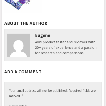
ABOUT THE AUTHOR
Eugene
Avid product tester and reviewer with
20+ years of experience and a passion
for research and comparisons.
ADD A COMMENT
Your email address will not be published.
Required fields are
*
marked