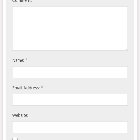
*
Comment:
*
Name:
*
Email Address:
Website: