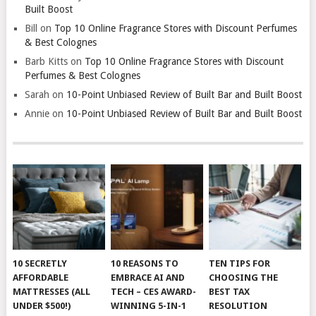
Built Boost
Bill
on
Top 10 Online Fragrance Stores with Discount Perfumes
& Best Colognes
Barb Kitts
on
Top 10 Online Fragrance Stores with Discount
Perfumes & Best Colognes
Sarah
on
10-Point Unbiased Review of Built Bar and Built Boost
Annie
on
10-Point Unbiased Review of Built Bar and Built Boost
10 SECRETLY
10 REASONS TO
TEN TIPS FOR
AFFORDABLE
EMBRACE AI AND
CHOOSING THE
MATTRESSES (ALL
TECH – CES AWARD-
BEST TAX
UNDER $500!)
WINNING 5-IN-1
RESOLUTION