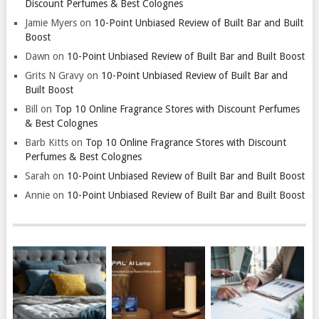
Discount Perfumes & Best Colognes
Jamie Myers
on
10-Point Unbiased Review of Built Bar and Built
Boost
Dawn
on
10-Point Unbiased Review of Built Bar and Built Boost
Grits N Gravy
on
10-Point Unbiased Review of Built Bar and
Built Boost
Bill
on
Top 10 Online Fragrance Stores with Discount Perfumes
& Best Colognes
Barb Kitts
on
Top 10 Online Fragrance Stores with Discount
Perfumes & Best Colognes
Sarah
on
10-Point Unbiased Review of Built Bar and Built Boost
Annie
on
10-Point Unbiased Review of Built Bar and Built Boost