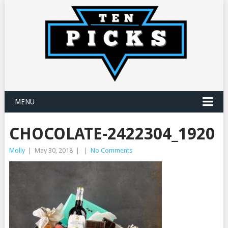
MENU
CHOCOLATE-2422304_1920
Molly
|
May 30, 2018
|
|
No Comments