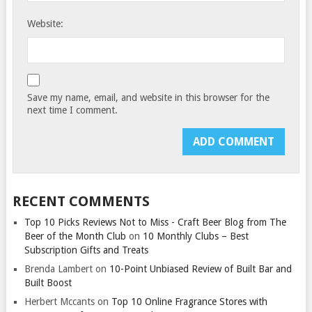
Website:
Save my name, email, and website in this browser for the
next time I comment.
RECENT COMMENTS
Top 10 Picks Reviews Not to Miss - Craft Beer Blog from The
Beer of the Month Club
on
10 Monthly Clubs – Best
Subscription Gifts and Treats
Brenda Lambert
on
10-Point Unbiased Review of Built Bar and
Built Boost
Herbert Mccants
on
Top 10 Online Fragrance Stores with