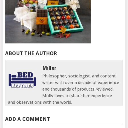
ABOUT THE AUTHOR
Miller
Philosopher, sociologist, and content
writer with over a decade of experience
and thousands of products reviewed,
Molly loves to share her experience
and observations with the world.
ADD A COMMENT