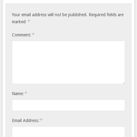
Your email address will not be published.
Required fields are
*
marked
*
Comment:
*
Name:
*
Email Address: