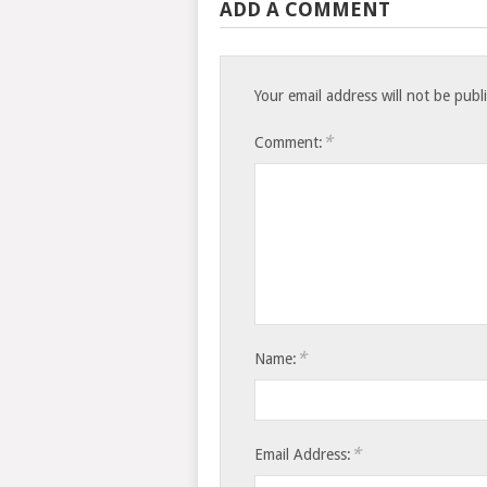
ADD A COMMENT
Your email address will not be publ
*
Comment:
*
Name:
*
Email Address: