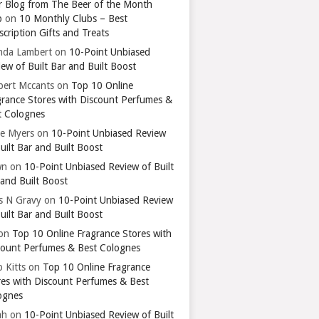
r Blog from The Beer of the Month
b
on
10 Monthly Clubs – Best
cription Gifts and Treats
nda Lambert
on
10-Point Unbiased
ew of Built Bar and Built Boost
bert Mccants
on
Top 10 Online
grance Stores with Discount Perfumes &
t Colognes
ie Myers
on
10-Point Unbiased Review
uilt Bar and Built Boost
wn
on
10-Point Unbiased Review of Built
 and Built Boost
ts N Gravy
on
10-Point Unbiased Review
uilt Bar and Built Boost
on
Top 10 Online Fragrance Stores with
count Perfumes & Best Colognes
 Kitts
on
Top 10 Online Fragrance
res with Discount Perfumes & Best
ognes
ah
on
10-Point Unbiased Review of Built