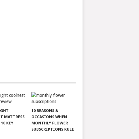
IGHT
10 REASONS &
T MATTRESS
OCCASIONS WHEN
 10 KEY
MONTHLY FLOWER
SUBSCRIPTIONS RULE