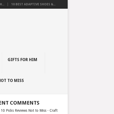
...
10 BEST ADAPTIVE SHOES &...
GIFTS FOR HIM
NOT TO MISS
ENT COMMENTS
 10 Picks Reviews Not to Miss - Craft