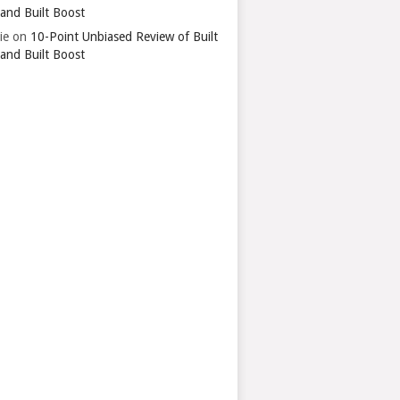
 and Built Boost
ie
on
10-Point Unbiased Review of Built
 and Built Boost