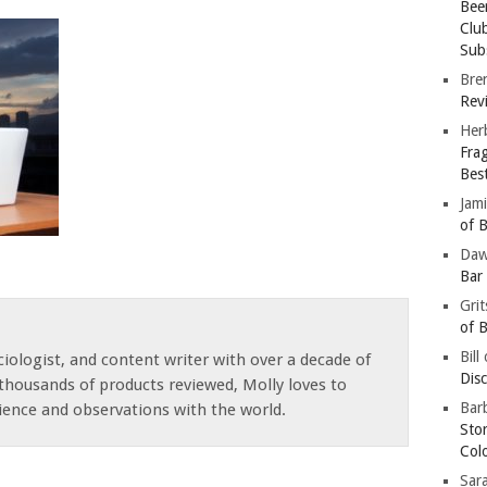
Bee
Clu
Subs
Bre
Revi
Her
Fra
Bes
Jam
of B
Da
Bar
Gri
of B
Bill
iologist, and content writer with over a decade of
Dis
thousands of products reviewed, Molly loves to
Barb
ience and observations with the world.
Sto
Col
Sar