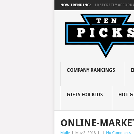
NOW TRENDING:
10 SECRETLY AFFORDA
COMPANY RANKINGS
E
GIFTS FOR KIDS
HOT G
ONLINE-MARKET
Molly
|
May 3, 2018
|
|
No Comments