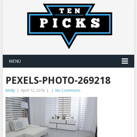
MENU
PEXELS-PHOTO-269218
Molly
|
April 12, 2018
|
|
No Comments