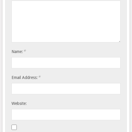
*
Name:
*
Email Address:
Website: