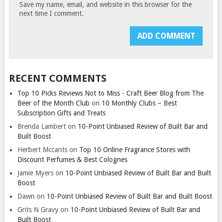
Save my name, email, and website in this browser for the
next time I comment.
RECENT COMMENTS
Top 10 Picks Reviews Not to Miss - Craft Beer Blog from The
Beer of the Month Club
on
10 Monthly Clubs – Best
Subscription Gifts and Treats
Brenda Lambert
on
10-Point Unbiased Review of Built Bar and
Built Boost
Herbert Mccants
on
Top 10 Online Fragrance Stores with
Discount Perfumes & Best Colognes
Jamie Myers
on
10-Point Unbiased Review of Built Bar and Built
Boost
Dawn
on
10-Point Unbiased Review of Built Bar and Built Boost
Grits N Gravy
on
10-Point Unbiased Review of Built Bar and
Built Boost