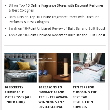
Bill
on
Top 10 Online Fragrance Stores with Discount Perfumes
& Best Colognes
Barb Kitts
on
Top 10 Online Fragrance Stores with Discount
Perfumes & Best Colognes
Sarah
on
10-Point Unbiased Review of Built Bar and Built Boost
Annie
on
10-Point Unbiased Review of Built Bar and Built Boost
10 SECRETLY
10 REASONS TO
TEN TIPS FOR
AFFORDABLE
EMBRACE AI AND
CHOOSING THE
MATTRESSES (ALL
TECH – CES AWARD-
BEST TAX
UNDER $500!)
WINNING 5-IN-1
RESOLUTION
DEVICE SLEEPAL
SERVICES