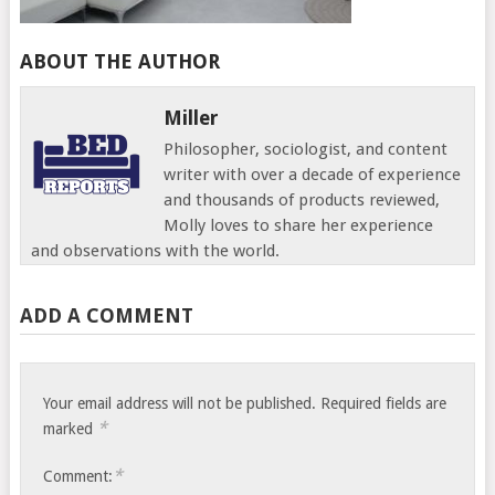
ABOUT THE AUTHOR
Miller
Philosopher, sociologist, and content
writer with over a decade of experience
and thousands of products reviewed,
Molly loves to share her experience
and observations with the world.
ADD A COMMENT
Your email address will not be published.
Required fields are
*
marked
*
Comment: