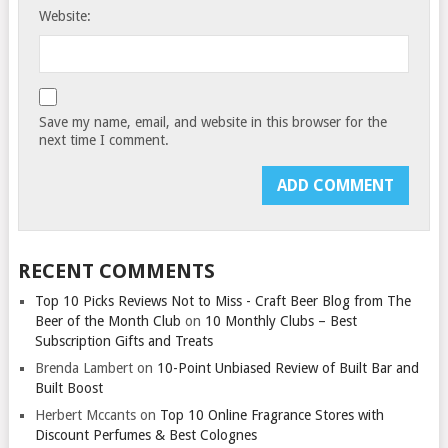
Website:
Save my name, email, and website in this browser for the
next time I comment.
RECENT COMMENTS
Top 10 Picks Reviews Not to Miss - Craft Beer Blog from The
Beer of the Month Club
on
10 Monthly Clubs – Best
Subscription Gifts and Treats
Brenda Lambert
on
10-Point Unbiased Review of Built Bar and
Built Boost
Herbert Mccants
on
Top 10 Online Fragrance Stores with
Discount Perfumes & Best Colognes