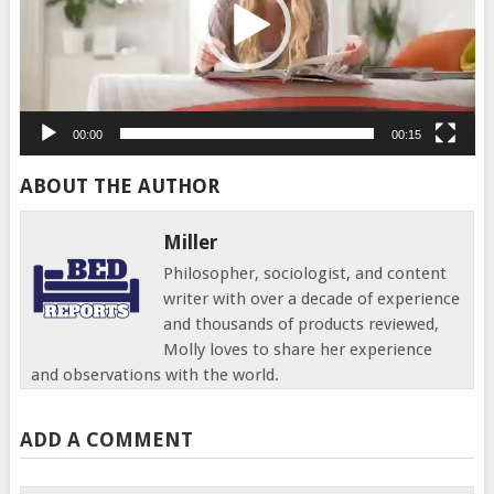
00:00
00:15
ABOUT THE AUTHOR
Miller
Philosopher, sociologist, and content
writer with over a decade of experience
and thousands of products reviewed,
Molly loves to share her experience
and observations with the world.
ADD A COMMENT