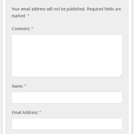
Your email address will not be published.
Required fields are
*
marked
*
Comment:
*
Name:
*
Email Address: