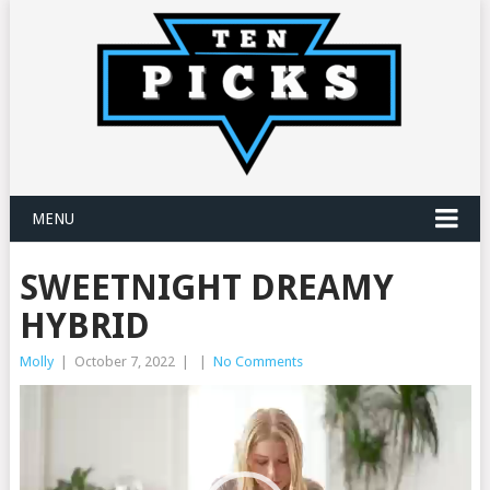
MENU
SWEETNIGHT DREAMY
HYBRID
Molly
|
October 7, 2022
|
|
No Comments
Video
Player