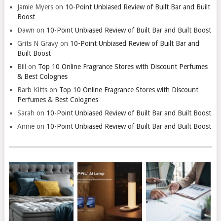
Jamie Myers
on
10-Point Unbiased Review of Built Bar and Built
Boost
Dawn
on
10-Point Unbiased Review of Built Bar and Built Boost
Grits N Gravy
on
10-Point Unbiased Review of Built Bar and
Built Boost
Bill
on
Top 10 Online Fragrance Stores with Discount Perfumes
& Best Colognes
Barb Kitts
on
Top 10 Online Fragrance Stores with Discount
Perfumes & Best Colognes
Sarah
on
10-Point Unbiased Review of Built Bar and Built Boost
Annie
on
10-Point Unbiased Review of Built Bar and Built Boost