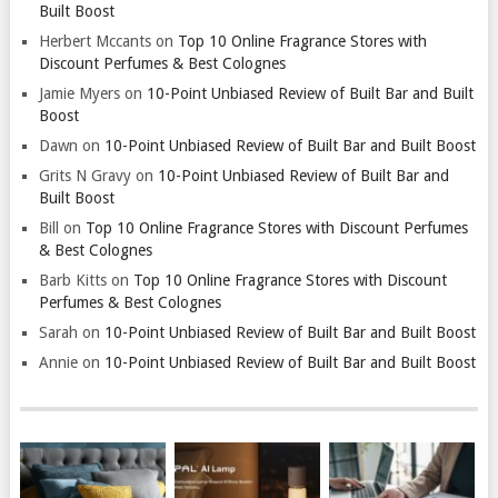
Built Boost
Herbert Mccants
on
Top 10 Online Fragrance Stores with
Discount Perfumes & Best Colognes
Jamie Myers
on
10-Point Unbiased Review of Built Bar and Built
Boost
Dawn
on
10-Point Unbiased Review of Built Bar and Built Boost
Grits N Gravy
on
10-Point Unbiased Review of Built Bar and
Built Boost
Bill
on
Top 10 Online Fragrance Stores with Discount Perfumes
& Best Colognes
Barb Kitts
on
Top 10 Online Fragrance Stores with Discount
Perfumes & Best Colognes
Sarah
on
10-Point Unbiased Review of Built Bar and Built Boost
Annie
on
10-Point Unbiased Review of Built Bar and Built Boost