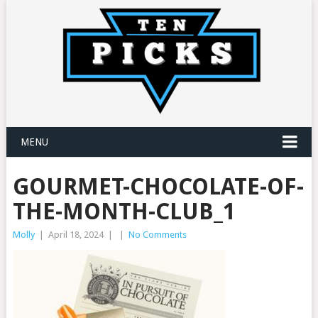
MENU
GOURMET-CHOCOLATE-OF-
THE-MONTH-CLUB_1
Molly
|
April 18, 2024
|
|
No Comments