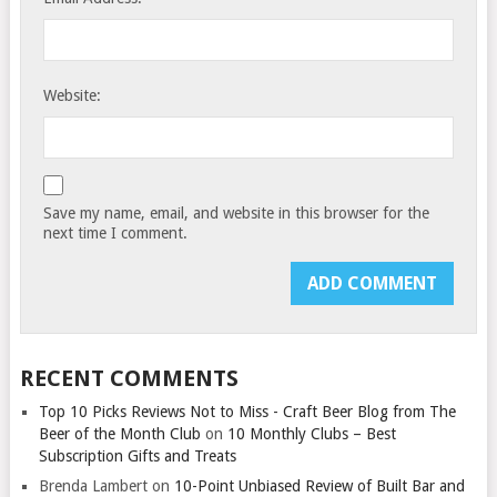
Website:
Save my name, email, and website in this browser for the
next time I comment.
RECENT COMMENTS
Top 10 Picks Reviews Not to Miss - Craft Beer Blog from The
Beer of the Month Club
on
10 Monthly Clubs – Best
Subscription Gifts and Treats
Brenda Lambert
on
10-Point Unbiased Review of Built Bar and