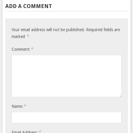
ADD A COMMENT
Your email address will not be published.
Required fields are
*
marked
*
Comment:
*
Name:
*
Email Address: