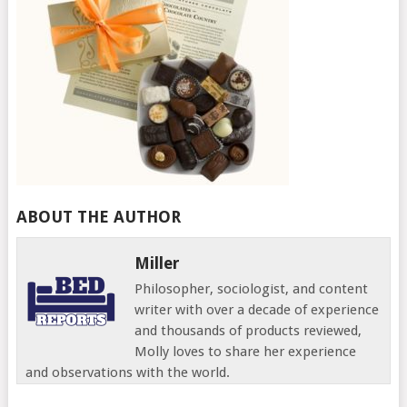
ABOUT THE AUTHOR
Miller
Philosopher, sociologist, and content
writer with over a decade of experience
and thousands of products reviewed,
Molly loves to share her experience
and observations with the world.