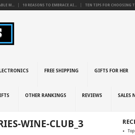
BLE M...
10 REASONS TO EMBRACE AI...
TEN TIPS FOR CHOOSING TH
LECTRONICS
FREE SHIPPING
GIFTS FOR HER
IFTS
OTHER RANKINGS
REVIEWS
SALES 
RIES-WINE-CLUB_3
REC
Top