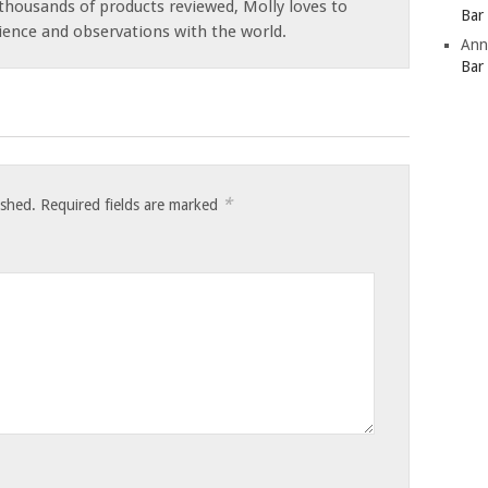
thousands of products reviewed, Molly loves to
Bar
ience and observations with the world.
Ann
Bar
*
ished.
Required fields are marked