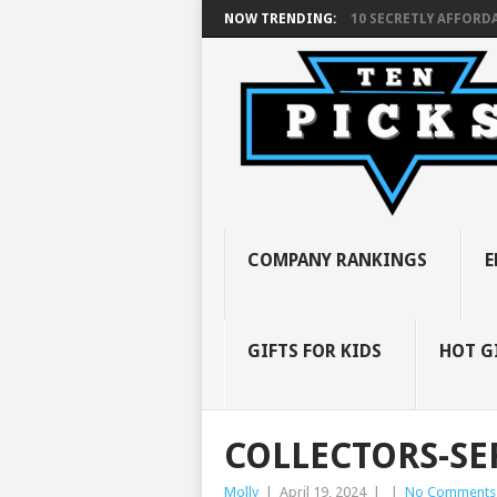
NOW TRENDING:
10 SECRETLY AFFORDA
COMPANY RANKINGS
E
GIFTS FOR KIDS
HOT G
COLLECTORS-SE
Molly
|
April 19, 2024
|
|
No Comments