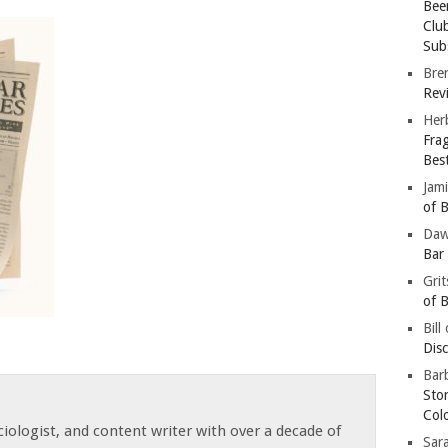
Bee
Clu
Subs
Bre
Revi
Her
Fra
Bes
Jam
of B
Da
Bar
Gri
of B
Bill
Dis
Barb
Sto
Col
iologist, and content writer with over a decade of
Sar