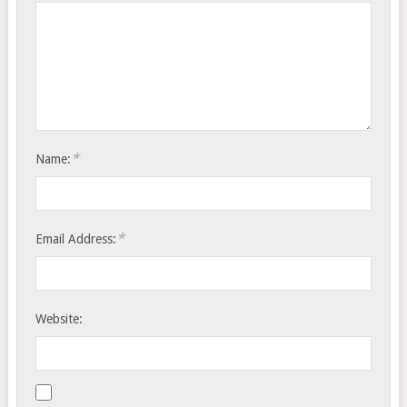
*
Name:
*
Email Address:
Website: