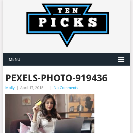
MENU
PEXELS-PHOTO-919436
Molly
|
April 17, 2018
|
|
No Comments