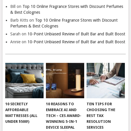
Bill
on
Top 10 Online Fragrance Stores with Discount Perfumes
& Best Colognes
Barb Kitts
on
Top 10 Online Fragrance Stores with Discount
Perfumes & Best Colognes
Sarah
on
10-Point Unbiased Review of Built Bar and Built Boost
Annie
on
10-Point Unbiased Review of Built Bar and Built Boost
10 SECRETLY
10 REASONS TO
TEN TIPS FOR
AFFORDABLE
EMBRACE AI AND
CHOOSING THE
MATTRESSES (ALL
TECH – CES AWARD-
BEST TAX
UNDER $500!)
WINNING 5-IN-1
RESOLUTION
DEVICE SLEEPAL
SERVICES