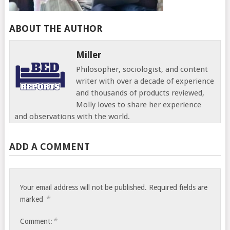
ABOUT THE AUTHOR
Miller
Philosopher, sociologist, and content
writer with over a decade of experience
and thousands of products reviewed,
Molly loves to share her experience
and observations with the world.
ADD A COMMENT
Your email address will not be published.
Required fields are
*
marked
*
Comment: