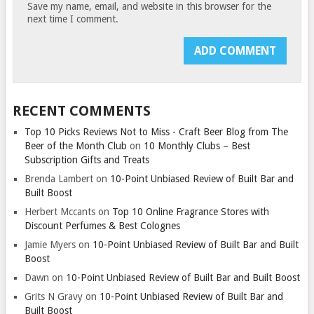
Save my name, email, and website in this browser for the
next time I comment.
RECENT COMMENTS
Top 10 Picks Reviews Not to Miss - Craft Beer Blog from The
Beer of the Month Club
on
10 Monthly Clubs – Best
Subscription Gifts and Treats
Brenda Lambert
on
10-Point Unbiased Review of Built Bar and
Built Boost
Herbert Mccants
on
Top 10 Online Fragrance Stores with
Discount Perfumes & Best Colognes
Jamie Myers
on
10-Point Unbiased Review of Built Bar and Built
Boost
Dawn
on
10-Point Unbiased Review of Built Bar and Built Boost
Grits N Gravy
on
10-Point Unbiased Review of Built Bar and
Built Boost