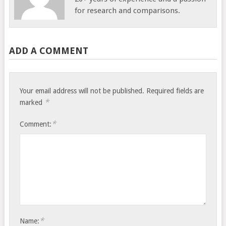
for research and comparisons.
ADD A COMMENT
Your email address will not be published.
Required fields are
*
marked
*
Comment:
*
Name: