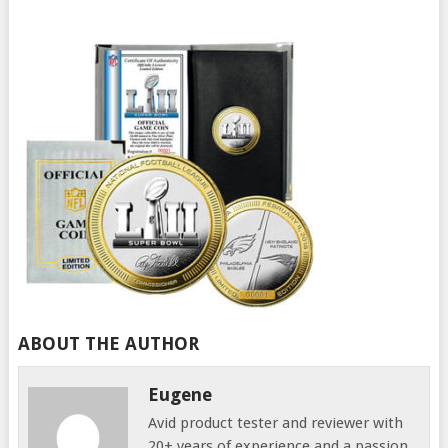
ABOUT THE AUTHOR
Eugene
Avid product tester and reviewer with
20+ years of experience and a passion