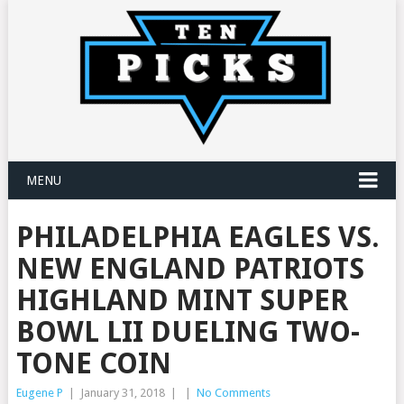
MENU
PHILADELPHIA EAGLES VS.
NEW ENGLAND PATRIOTS
HIGHLAND MINT SUPER
BOWL LII DUELING TWO-
TONE COIN
Eugene P
|
January 31, 2018
|
|
No Comments