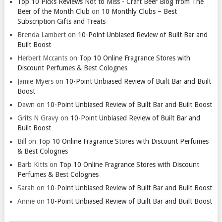
Top 10 Picks Reviews Not to Miss - Craft Beer Blog from The
Beer of the Month Club
on
10 Monthly Clubs – Best
Subscription Gifts and Treats
Brenda Lambert
on
10-Point Unbiased Review of Built Bar and
Built Boost
Herbert Mccants
on
Top 10 Online Fragrance Stores with
Discount Perfumes & Best Colognes
Jamie Myers
on
10-Point Unbiased Review of Built Bar and Built
Boost
Dawn
on
10-Point Unbiased Review of Built Bar and Built Boost
Grits N Gravy
on
10-Point Unbiased Review of Built Bar and
Built Boost
Bill
on
Top 10 Online Fragrance Stores with Discount Perfumes
& Best Colognes
Barb Kitts
on
Top 10 Online Fragrance Stores with Discount
Perfumes & Best Colognes
Sarah
on
10-Point Unbiased Review of Built Bar and Built Boost
Annie
on
10-Point Unbiased Review of Built Bar and Built Boost