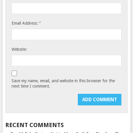
*
Email Address:
Website:
Save my name, email, and website in this browser for the
next time I comment.
RECENT COMMENTS