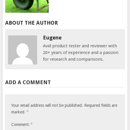
ABOUT THE AUTHOR
Eugene
Avid product tester and reviewer with
20+ years of experience and a passion
for research and comparisons.
ADD A COMMENT
Your email address will not be published.
Required fields are
*
marked
*
Comment: