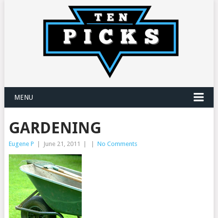
MENU
GARDENING
Eugene P
|
June 21, 2011
|
|
No Comments