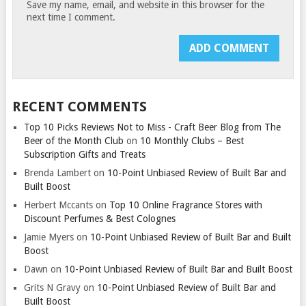
Save my name, email, and website in this browser for the
next time I comment.
RECENT COMMENTS
Top 10 Picks Reviews Not to Miss - Craft Beer Blog from The
Beer of the Month Club
on
10 Monthly Clubs – Best
Subscription Gifts and Treats
Brenda Lambert
on
10-Point Unbiased Review of Built Bar and
Built Boost
Herbert Mccants
on
Top 10 Online Fragrance Stores with
Discount Perfumes & Best Colognes
Jamie Myers
on
10-Point Unbiased Review of Built Bar and Built
Boost
Dawn
on
10-Point Unbiased Review of Built Bar and Built Boost
Grits N Gravy
on
10-Point Unbiased Review of Built Bar and
Built Boost