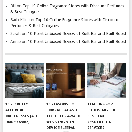
Bill
on
Top 10 Online Fragrance Stores with Discount Perfumes
& Best Colognes
Barb Kitts
on
Top 10 Online Fragrance Stores with Discount
Perfumes & Best Colognes
Sarah
on
10-Point Unbiased Review of Built Bar and Built Boost
Annie
on
10-Point Unbiased Review of Built Bar and Built Boost
10 SECRETLY
10 REASONS TO
TEN TIPS FOR
AFFORDABLE
EMBRACE AI AND
CHOOSING THE
MATTRESSES (ALL
TECH – CES AWARD-
BEST TAX
UNDER $500!)
WINNING 5-IN-1
RESOLUTION
DEVICE SLEEPAL
SERVICES