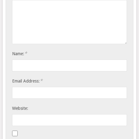
*
Name:
*
Email Address:
Website: