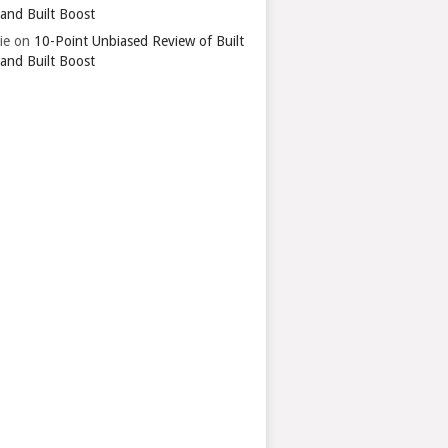
 and Built Boost
ie
on
10-Point Unbiased Review of Built
 and Built Boost