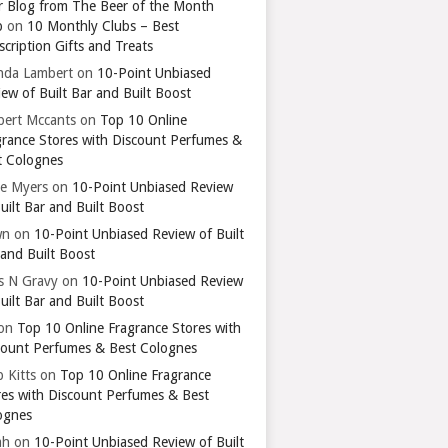
r Blog from The Beer of the Month
b
on
10 Monthly Clubs – Best
cription Gifts and Treats
nda Lambert
on
10-Point Unbiased
ew of Built Bar and Built Boost
bert Mccants
on
Top 10 Online
grance Stores with Discount Perfumes &
t Colognes
ie Myers
on
10-Point Unbiased Review
uilt Bar and Built Boost
wn
on
10-Point Unbiased Review of Built
 and Built Boost
ts N Gravy
on
10-Point Unbiased Review
uilt Bar and Built Boost
on
Top 10 Online Fragrance Stores with
count Perfumes & Best Colognes
 Kitts
on
Top 10 Online Fragrance
res with Discount Perfumes & Best
ognes
ah
on
10-Point Unbiased Review of Built