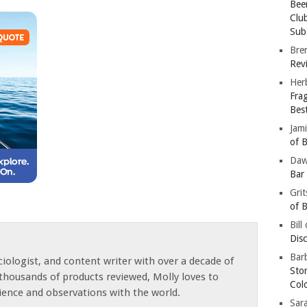
Bee
Clu
Subs
Bre
Revi
Her
Fra
Bes
Jam
of B
Da
Bar
Gri
of B
Bill
Dis
Barb
iologist, and content writer with over a decade of
Sto
thousands of products reviewed, Molly loves to
Col
ience and observations with the world.
Sar