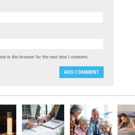
te in this browser for the next time I comment.