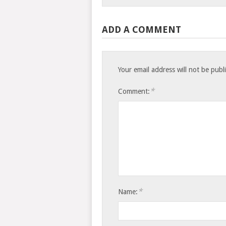
ADD A COMMENT
Your email address will not be publ
*
Comment:
*
Name: