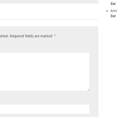
Bar
Ann
Bar
*
ished.
Required fields are marked