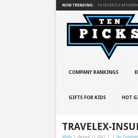
NOW TRENDING:
10 SECRETLY AFFORDA
COMPANY RANKINGS
E
GIFTS FOR KIDS
HOT G
TRAVELEX-INSU
Molly
|
August 11, 2021
|
|
No Commen