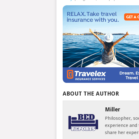
ABOUT THE AUTHOR
Miller
Philosopher, soc
experience and 
share her exper