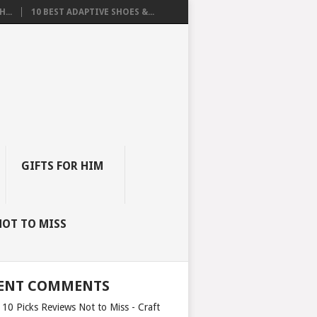
...
10 BEST ADAPTIVE SHOES &...
GIFTS FOR HIM
NOT TO MISS
ENT COMMENTS
 10 Picks Reviews Not to Miss - Craft