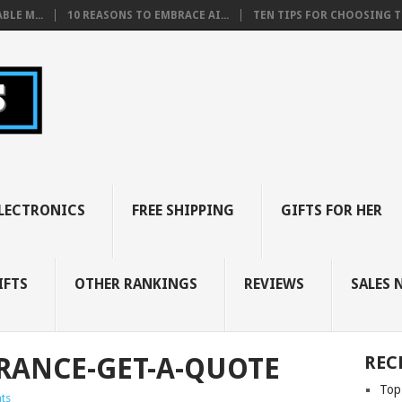
BLE M...
10 REASONS TO EMBRACE AI...
TEN TIPS FOR CHOOSING TH
LECTRONICS
FREE SHIPPING
GIFTS FOR HER
IFTS
OTHER RANKINGS
REVIEWS
SALES 
RANCE-GET-A-QUOTE
REC
Top
ts