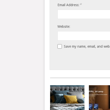
*
Email Address:
Website:
Save my name, email, and websi