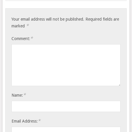
Your email address will not be published.
Required fields are
*
marked
*
Comment:
*
Name:
*
Email Address: