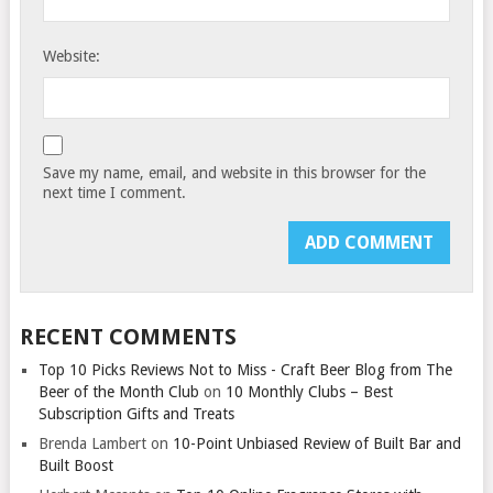
Website:
Save my name, email, and website in this browser for the
next time I comment.
RECENT COMMENTS
Top 10 Picks Reviews Not to Miss - Craft Beer Blog from The
Beer of the Month Club
on
10 Monthly Clubs – Best
Subscription Gifts and Treats
Brenda Lambert
on
10-Point Unbiased Review of Built Bar and
Built Boost