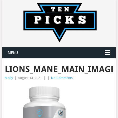
MENU
LIONS_MANE_MAIN_IMAGE_
Molly
|
August 14, 2021
|
|
No Comments