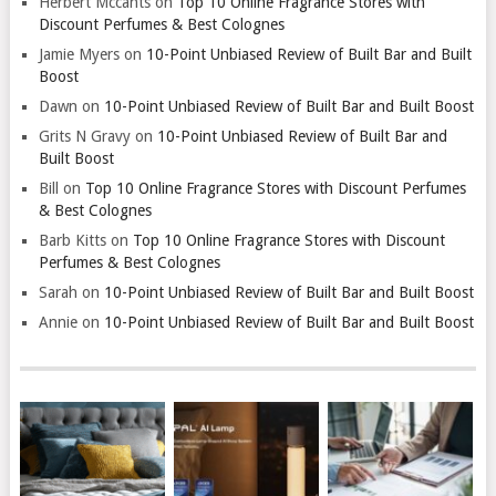
Herbert Mccants
on
Top 10 Online Fragrance Stores with
Discount Perfumes & Best Colognes
Jamie Myers
on
10-Point Unbiased Review of Built Bar and Built
Boost
Dawn
on
10-Point Unbiased Review of Built Bar and Built Boost
Grits N Gravy
on
10-Point Unbiased Review of Built Bar and
Built Boost
Bill
on
Top 10 Online Fragrance Stores with Discount Perfumes
& Best Colognes
Barb Kitts
on
Top 10 Online Fragrance Stores with Discount
Perfumes & Best Colognes
Sarah
on
10-Point Unbiased Review of Built Bar and Built Boost
Annie
on
10-Point Unbiased Review of Built Bar and Built Boost