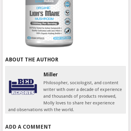
ABOUT THE AUTHOR
Miller
Philosopher, sociologist, and content
writer with over a decade of experience
and thousands of products reviewed,
Molly loves to share her experience
and observations with the world.
ADD A COMMENT