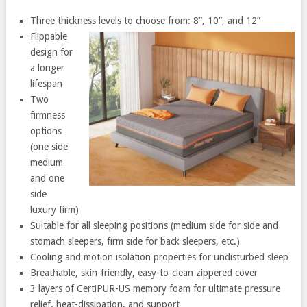
Three thickness levels to choose from: 8”, 10”, and 12”
Flippable
design for
a longer
lifespan
Two
firmness
options
(one side
medium
and one
side
luxury firm)
Suitable for all sleeping positions (medium side for side and
stomach sleepers, firm side for back sleepers, etc.)
Cooling and motion isolation properties for undisturbed sleep
Breathable, skin-friendly, easy-to-clean zippered cover
3 layers of CertiPUR-US memory foam for ultimate pressure
relief, heat-dissipation, and support