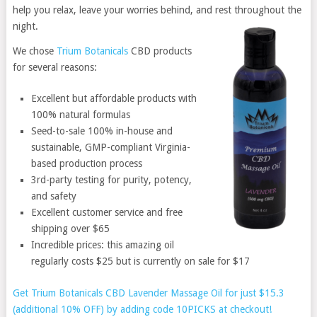
help you relax, leave your worries behind, and rest throughout the
night.
We chose
Trium Botanicals
CBD products
for several reasons:
Excellent but affordable products with
100% natural formulas
Seed-to-sale 100% in-house and
sustainable, GMP-compliant Virginia-
based production process
3rd-party testing for purity, potency,
and safety
Excellent customer service and free
shipping over $65
Incredible prices: this amazing oil
regularly costs $25 but is currently on sale for $17
Get Trium Botanicals CBD Lavender Massage Oil for just $15.3
(additional 10% OFF) by adding code 10PICKS at checkout!