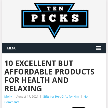
MENU
10 EXCELLENT BUT
AFFORDABLE PRODUCTS
FOR HEALTH AND
RELAXING
Molly
|
August 17, 2021
|
Gifts for Her
,
Gifts for Him
|
No
Comments