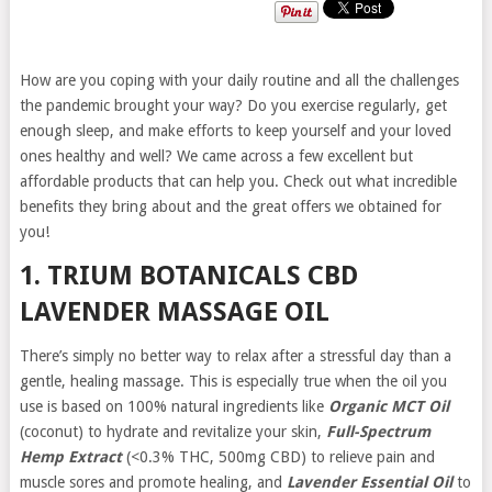
How are you coping with your daily routine and all the challenges
the pandemic brought your way? Do you exercise regularly, get
enough sleep, and make efforts to keep yourself and your loved
ones healthy and well? We came across a few excellent but
affordable products that can help you. Check out what incredible
benefits they bring about and the great offers we obtained for
you!
1. TRIUM BOTANICALS CBD
LAVENDER MASSAGE OIL
There’s simply no better way to relax after a stressful day than a
gentle, healing massage. This is especially true when the oil you
use is based on 100% natural ingredients like
Organic MCT Oil
(coconut) to hydrate and revitalize your skin,
Full-Spectrum
Hemp Extract
(<0.3% THC, 500mg CBD) to relieve pain and
muscle sores and promote healing, and
Lavender Essential Oil
to