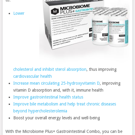
Lower
cholesterol and inhibit sterol absorption
, thus improving
cardiovascular health
Increase mean circulating 25-hydroxyvitamin D
, improving
vitamin D absorption and, with it, immune health
Improve gastrointestinal health status
Improve bile metabolism and help treat chronic diseases
beyond hypercholesterolemia
Boost your overall energy levels and well-being
With the Microbiome Plus+ Gastrointestinal Combo, you can be