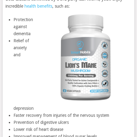
incredible
health benefits
, such as:
Protection
against
dementia
Relief of
anxiety
and
depression
Faster recovery from injuries of the nervous system
Prevention of digestive ulcers
Lower risk of heart disease
Improved management of blood sugar levels