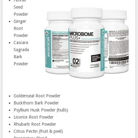
Seed
Powder
Ginger
Root
Powder
Cascara
Sagrada
Bark
Powder
Goldenseal Root Powder
Buckthorn Bark Powder
Psyllium Husk Powder (hulls)
Licorice Root Powder
Rhubarb Root Powder
Citrus Pectin (fruit & peel)