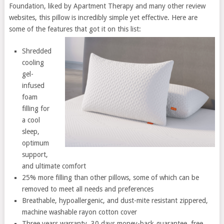
Foundation, liked by Apartment Therapy and many other review
websites, this pillow is incredibly simple yet effective. Here are
some of the features that got it on this list:
Shredded
cooling
gel-
infused
foam
filling for
a cool
sleep,
optimum
support,
and ultimate comfort
25% more filling than other pillows, some of which can be
removed to meet all needs and preferences
Breathable, hypoallergenic, and dust-mite resistant zippered,
machine washable rayon cotton cover
Three years warranty, 30 days money-back guarantee, free