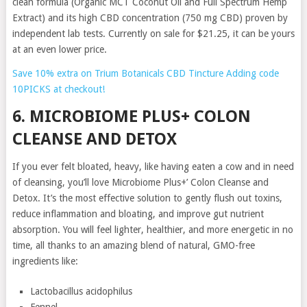
clean formula (Organic MCT Coconut Oil and Full Spectrum Hemp
Extract) and its high CBD concentration (750 mg CBD) proven by
independent lab tests. Currently on sale for $21.25, it can be yours
at an even lower price.
Save 10% extra on Trium Botanicals CBD Tincture Adding code
10PICKS at checkout!
6. MICROBIOME PLUS+ COLON
CLEANSE AND DETOX
If you ever felt bloated, heavy, like having eaten a cow and in need
of cleansing, you’ll love Microbiome Plus+’ Colon Cleanse and
Detox. It’s the most effective solution to gently flush out toxins,
reduce inflammation and bloating, and improve gut nutrient
absorption. You will feel lighter, healthier, and more energetic in no
time, all thanks to an amazing blend of natural, GMO-free
ingredients like:
Lactobacillus acidophilus
Fennel