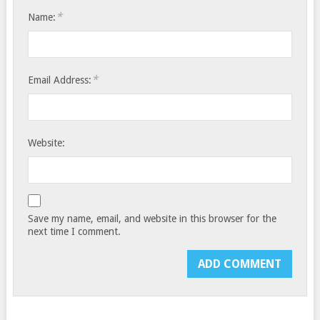
*
Name:
*
Email Address:
Website:
Save my name, email, and website in this browser for the
next time I comment.