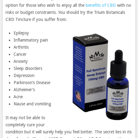
option for those who wish to enjoy all the
benefits of CBD
with no
risks or budget constraints. You should try the Trium Botanicals
CBD Tincture if you suffer from:
Epilepsy
Inflammatory pain
Arthritis
Cancer
Anxiety
Sleep disorders
Depression
Parkinson’s Disease
Alzheimer’s
Acne
Nause and vomiting
It may not be able to
completely cure your
condition but it will surely help you feel better. The secret lies in its