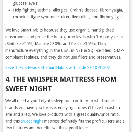
glucose levels
Help fighting asthma, allergies, Crohn’s disease, fibromyalgia,
chronic fatigue syndrome, ulcerative colitis, and fibromyalgia
We love SmartHabits because they use organic, hand-picked
mushrooms and prove the beta-glucan levels with 3rd party tests
(Shiitake >25%, Maitake >30%, and Reishi >35%). They
manufacture everything in the USA, in NSF & SQF-certified, GMP-
compliant facilities, and they do not use fillers and preservatives.
Save 15% Sitewide at SmartHabits with code SH10PICKS!
4. THE WHISPER MATTRESS FROM
SWEET NIGHT
We all need a good night’s sleep but, contrary to what some
brands will have you believe, enjoying it doesn’t have to cost an
arm and a leg. We love products with a great quality/price ratio,
and this
Sweet Night
mattress definitely fits the profile. Here are a
few features and benefits we think you’ll love: