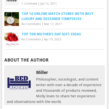
1 Comment
|
Jun 12, 2011
TOP 10 ONLINE WATCH STORES WITH BEST
LUXURY AND DESIGNER TIMEPIECES
No Comments
|
Mar 17, 2017
TOP TEN MOTHER’S DAY GIFT IDEAS
No Comments
|
Apr 19, 2023
ABOUT THE AUTHOR
Miller
Philosopher, sociologist, and content
writer with over a decade of experience
and thousands of products reviewed,
Molly loves to share her experience
and observations with the world.