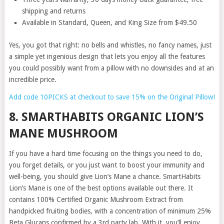
shipping and returns
Available in Standard, Queen, and King Size from $49.50
Yes, you got that right: no bells and whistles, no fancy names, just
a simple yet ingenious design that lets you enjoy all the features
you could possibly want from a pillow with no downsides and at an
incredible price.
Add code 10PICKS at checkout to save 15% on the Original Pillow!
8. SMARTHABITS ORGANIC LION’S
MANE MUSHROOM
If you have a hard time focusing on the things you need to do,
you forget details, or you just want to boost your immunity and
well-being, you should give Lion’s Mane a chance. SmartHabits
Lion’s Mane is one of the best options available out there. It
contains 100% Certified Organic Mushroom Extract from
handpicked fruiting bodies, with a concentration of minimum 25%
Beta Glucans confirmed by a 3rd party lab. With it, you’ll enjoy