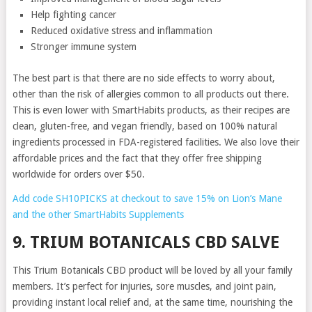
Help fighting cancer
Reduced oxidative stress and inflammation
Stronger immune system
The best part is that there are no side effects to worry about,
other than the risk of allergies common to all products out there.
This is even lower with SmartHabits products, as their recipes are
clean, gluten-free, and vegan friendly, based on 100% natural
ingredients processed in FDA-registered facilities. We also love their
affordable prices and the fact that they offer free shipping
worldwide for orders over $50.
Add code SH10PICKS at checkout to save 15% on Lion’s Mane
and the other SmartHabits Supplements
9. TRIUM BOTANICALS CBD SALVE
This Trium Botanicals CBD product will be loved by all your family
members. It’s perfect for injuries, sore muscles, and joint pain,
providing instant local relief and, at the same time, nourishing the