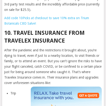
3rd party test results and the incredibly affordable price (currently
on sale for $25.5).
Add code 10Picks at checkout to save 10% extra on Trium
Botanicals CBD Salve!
10. TRAVEL INSURANCE FROM
TRAVELEX INSURANCE
After the pandemic and the restrictions it brought about, you’re
dying to travel, even if just to a nearby location, to visit friends or
family, or to attend an event. But you can’t ignore the risks to have
your flight canceled, catch COVID, or be confined to a certain place
just for being around someone who caught it. That’s where
Travelex Insurance comes in. Their insurance plans and upgrades
cover unforeseen situations like:
Trip