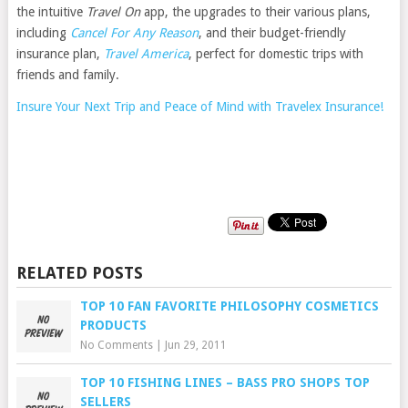
the intuitive
Travel On
app, the upgrades to their various plans,
including
Cancel For Any Reason
, and their budget-friendly
insurance plan,
Travel America
, perfect for domestic trips with
friends and family.
Insure Your Next Trip and Peace of Mind with Travelex Insurance!
RELATED POSTS
TOP 10 FAN FAVORITE PHILOSOPHY COSMETICS
PRODUCTS
No Comments
|
Jun 29, 2011
TOP 10 FISHING LINES – BASS PRO SHOPS TOP
SELLERS