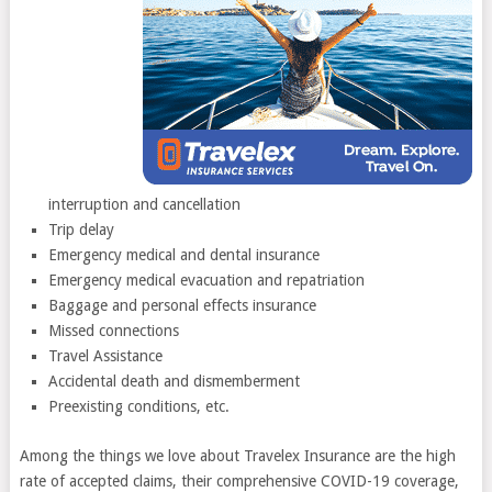
interruption and cancellation
Trip delay
Emergency medical and dental insurance
Emergency medical evacuation and repatriation
Baggage and personal effects insurance
Missed connections
Travel Assistance
Accidental death and dismemberment
Preexisting conditions, etc.
Among the things we love about Travelex Insurance are the high
rate of accepted claims, their comprehensive COVID-19 coverage,