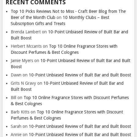
RECENT COMMENTS
Top 10 Picks Reviews Not to Miss - Craft Beer Blog from The
Beer of the Month Club
on
10 Monthly Clubs – Best
Subscription Gifts and Treats
Brenda Lambert
on
10-Point Unbiased Review of Built Bar and
Built Boost
Herbert Mccants
on
Top 10 Online Fragrance Stores with
Discount Perfumes & Best Colognes
Jamie Myers
on
10-Point Unbiased Review of Built Bar and Built
Boost
Dawn
on
10-Point Unbiased Review of Built Bar and Built Boost
Grits N Gravy
on
10-Point Unbiased Review of Built Bar and
Built Boost
Bill
on
Top 10 Online Fragrance Stores with Discount Perfumes
& Best Colognes
Barb Kitts
on
Top 10 Online Fragrance Stores with Discount
Perfumes & Best Colognes
Sarah
on
10-Point Unbiased Review of Built Bar and Built Boost
Annie
on
10-Point Unbiased Review of Built Bar and Built Boost