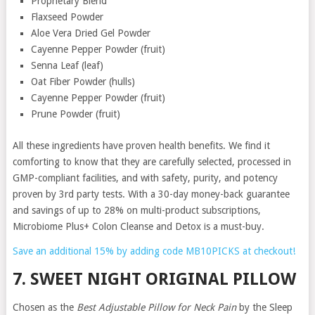
Proprietary Blend
Flaxseed Powder
Aloe Vera Dried Gel Powder
Cayenne Pepper Powder (fruit)
Senna Leaf (leaf)
Oat Fiber Powder (hulls)
Cayenne Pepper Powder (fruit)
Prune Powder (fruit)
All these ingredients have proven health benefits. We find it
comforting to know that they are carefully selected, processed in
GMP-compliant facilities, and with safety, purity, and potency
proven by 3rd party tests. With a 30-day money-back guarantee
and savings of up to 28% on multi-product subscriptions,
Microbiome Plus+ Colon Cleanse and Detox is a must-buy.
Save an additional 15% by adding code MB10PICKS at checkout!
7. SWEET NIGHT ORIGINAL PILLOW
Chosen as the
Best Adjustable Pillow for Neck Pain
by the Sleep