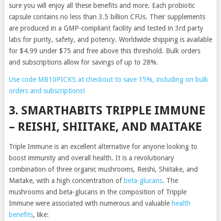
sure you will enjoy all these benefits and more. Each probiotic
capsule contains no less than 3.5 billion CFUs. Their supplements
are produced in a GMP-compliant facility and tested in 3rd party
labs for purity, safety, and potency. Worldwide shipping is available
for $4.99 under $75 and free above this threshold. Bulk orders
and subscriptions allow for savings of up to 28%.
Use code MB10PICKS at checkout to save 15%, including on bulk
orders and subscriptions!
3. SMARTHABITS TRIPPLE IMMUNE
– REISHI, SHIITAKE, AND MAITAKE
Triple Immune is an excellent alternative for anyone looking to
boost immunity and overall health. It is a revolutionary
combination of three organic mushrooms, Reishi, Shiitake, and
Maitake, with a high concentration of
beta-glucans
. The
mushrooms and beta-glucans in the composition of Tripple
Immune were associated with numerous and valuable
health
benefits
, like: