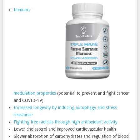
Immuno-
modulation properties
(potential to prevent and fight cancer
and COVID-19)
Increased longevity by inducing autophagy and stress
resistance
Fighting free radicals through high antioxidant activity
Lower cholesterol and improved cardiovascular health
Slower absorption of carbohydrates and regulation of blood