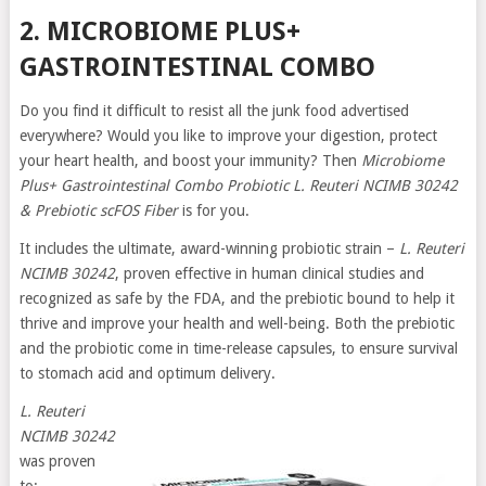
2. MICROBIOME PLUS+
GASTROINTESTINAL COMBO
Do you find it difficult to resist all the junk food advertised
everywhere? Would you like to improve your digestion, protect
your heart health, and boost your immunity? Then
Microbiome
Plus+ Gastrointestinal Combo Probiotic L. Reuteri NCIMB 30242
& Prebiotic scFOS Fiber
is for you.
It includes the ultimate, award-winning probiotic strain –
L. Reuteri
NCIMB 30242
, proven effective in human clinical studies and
recognized as safe by the FDA, and the prebiotic bound to help it
thrive and improve your health and well-being. Both the prebiotic
and the probiotic come in time-release capsules, to ensure survival
to stomach acid and optimum delivery.
L. Reuteri
NCIMB 30242
was proven
to: