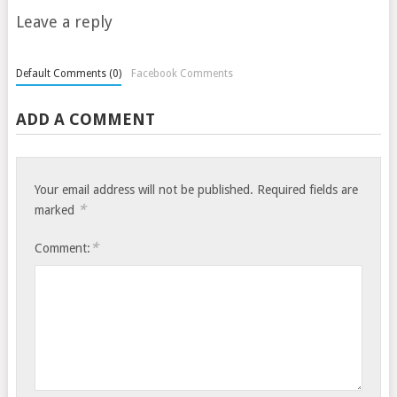
Leave a reply
Default Comments (0)
Facebook Comments
ADD A COMMENT
Your email address will not be published.
Required fields are
*
marked
*
Comment: