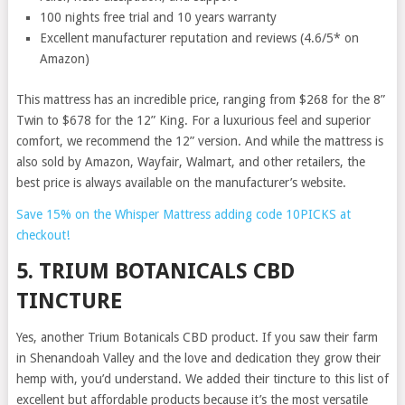
100 nights free trial and 10 years warranty
Excellent manufacturer reputation and reviews (4.6/5* on
Amazon)
This mattress has an incredible price, ranging from $268 for the 8”
Twin to $678 for the 12” King. For a luxurious feel and superior
comfort, we recommend the 12” version. And while the mattress is
also sold by Amazon, Wayfair, Walmart, and other retailers, the
best price is always available on the manufacturer’s website.
Save 15% on the Whisper Mattress adding code 10PICKS at
checkout!
5. TRIUM BOTANICALS CBD
TINCTURE
Yes, another Trium Botanicals CBD product. If you saw their farm
in Shenandoah Valley and the love and dedication they grow their
hemp with, you’d understand. We added their tincture to this list of
excellent but affordable products because it’s the most versatile