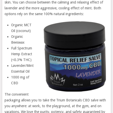
skin. You can choose between the calming and relaxing effect of
lavender and the more aggressive, cooling effect of mint. Both
options rely on the same 100% natural ingredients:
Organic MCT
Oil (coconut)
Organic
Beeswax
Full Spectrum
Hemp Extract
(<0.3% THC)
Lavender/Mint
Essential Oil
1000 mg of
CBD
The convenient
packaging allows you to take the Trium Botanicals CBD salve with
you anywhere: at work, to the playground, at the gym, and on
vacations. We love the purity, potency, and safety guaranteed by