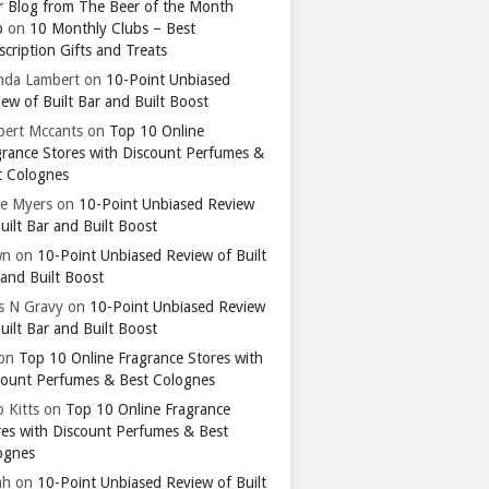
r Blog from The Beer of the Month
b
on
10 Monthly Clubs – Best
cription Gifts and Treats
nda Lambert
on
10-Point Unbiased
ew of Built Bar and Built Boost
bert Mccants
on
Top 10 Online
grance Stores with Discount Perfumes &
t Colognes
ie Myers
on
10-Point Unbiased Review
uilt Bar and Built Boost
wn
on
10-Point Unbiased Review of Built
 and Built Boost
ts N Gravy
on
10-Point Unbiased Review
uilt Bar and Built Boost
on
Top 10 Online Fragrance Stores with
count Perfumes & Best Colognes
 Kitts
on
Top 10 Online Fragrance
res with Discount Perfumes & Best
ognes
ah
on
10-Point Unbiased Review of Built