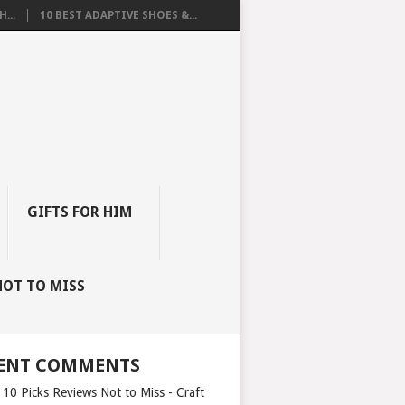
...
10 BEST ADAPTIVE SHOES &...
GIFTS FOR HIM
NOT TO MISS
ENT COMMENTS
 10 Picks Reviews Not to Miss - Craft