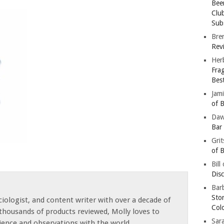
Bee
Clu
Subs
Bre
Revi
Her
Fra
Bes
Jam
of B
Da
Bar
Gri
of B
Bill
Dis
Barb
Sto
iologist, and content writer with over a decade of
Col
thousands of products reviewed, Molly loves to
Sar
ience and observations with the world.