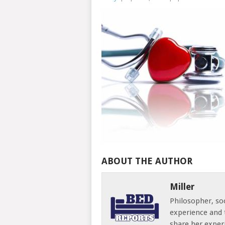
ABOUT THE AUTHOR
Miller
Philosopher, soc
experience and 
share her exper