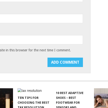
te in this browser for the next time I comment.
10 BEST ADAPTIVE
TEN TIPS FOR
SHOES – BEST
CHOOSING THE BEST
FOOTWEAR FOR
TAX RESOLUTION
SENIORS AND