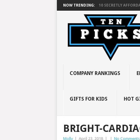
NOW TRENDING:
10 SECRETLY AFFORDA
COMPANY RANKINGS
E
GIFTS FOR KIDS
HOT G
BRIGHT-CARDIA
Molly
|
April 23, 2018
|
|
No Comments