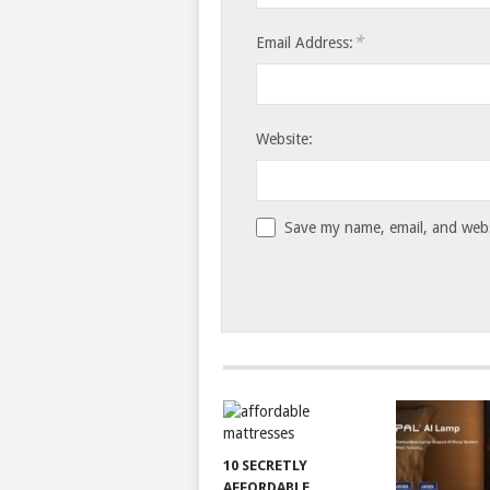
*
Email Address:
Website:
Save my name, email, and websi
10 SECRETLY
AFFORDABLE