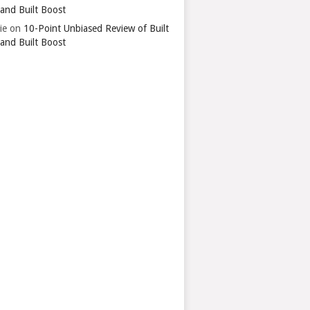
 and Built Boost
ie
on
10-Point Unbiased Review of Built
 and Built Boost