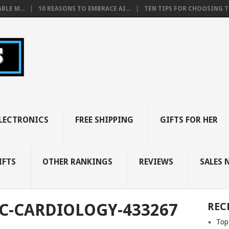
BLE M...
10 REASONS TO EMBRACE AI...
TEN TIPS FOR CHOOSING TH
LECTRONICS
FREE SHIPPING
GIFTS FOR HER
IFTS
OTHER RANKINGS
REVIEWS
SALES 
C-CARDIOLOGY-433267
REC
Top