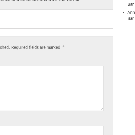
Bar
Ann
Bar
*
ished.
Required fields are marked