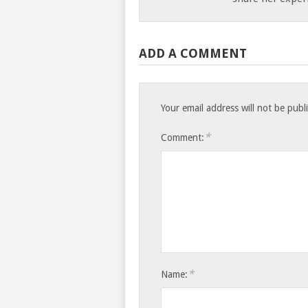
ADD A COMMENT
Your email address will not be publ
*
Comment:
*
Name: