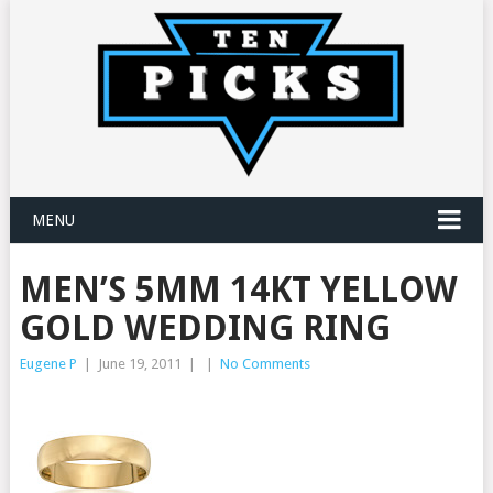
MENU
MEN’S 5MM 14KT YELLOW
GOLD WEDDING RING
Eugene P
|
June 19, 2011
|
|
No Comments