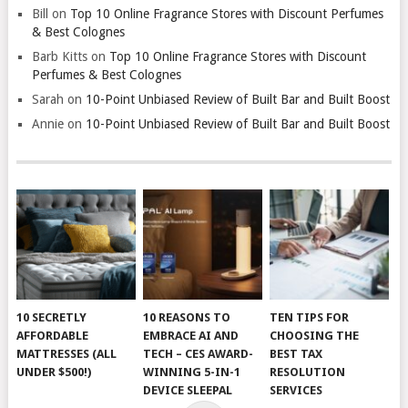
Bill
on
Top 10 Online Fragrance Stores with Discount Perfumes
& Best Colognes
Barb Kitts
on
Top 10 Online Fragrance Stores with Discount
Perfumes & Best Colognes
Sarah
on
10-Point Unbiased Review of Built Bar and Built Boost
Annie
on
10-Point Unbiased Review of Built Bar and Built Boost
10 SECRETLY
10 REASONS TO
TEN TIPS FOR
AFFORDABLE
EMBRACE AI AND
CHOOSING THE
MATTRESSES (ALL
TECH – CES AWARD-
BEST TAX
UNDER $500!)
WINNING 5-IN-1
RESOLUTION
DEVICE SLEEPAL
SERVICES