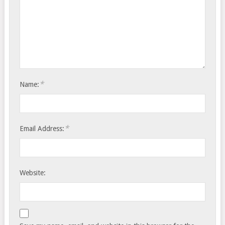
*
Name:
*
Email Address:
Website: