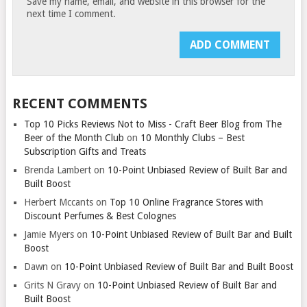
Save my name, email, and website in this browser for the
next time I comment.
RECENT COMMENTS
Top 10 Picks Reviews Not to Miss - Craft Beer Blog from The
Beer of the Month Club
on
10 Monthly Clubs – Best
Subscription Gifts and Treats
Brenda Lambert
on
10-Point Unbiased Review of Built Bar and
Built Boost
Herbert Mccants
on
Top 10 Online Fragrance Stores with
Discount Perfumes & Best Colognes
Jamie Myers
on
10-Point Unbiased Review of Built Bar and Built
Boost
Dawn
on
10-Point Unbiased Review of Built Bar and Built Boost
Grits N Gravy
on
10-Point Unbiased Review of Built Bar and
Built Boost