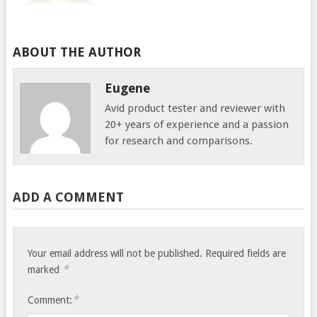
ABOUT THE AUTHOR
Eugene
Avid product tester and reviewer with
20+ years of experience and a passion
for research and comparisons.
ADD A COMMENT
Your email address will not be published.
Required fields are
*
marked
*
Comment: