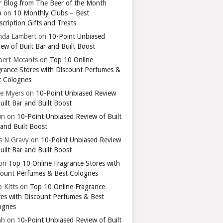
r Blog from The Beer of the Month
b
on
10 Monthly Clubs – Best
cription Gifts and Treats
nda Lambert
on
10-Point Unbiased
ew of Built Bar and Built Boost
bert Mccants
on
Top 10 Online
grance Stores with Discount Perfumes &
t Colognes
ie Myers
on
10-Point Unbiased Review
uilt Bar and Built Boost
wn
on
10-Point Unbiased Review of Built
 and Built Boost
ts N Gravy
on
10-Point Unbiased Review
uilt Bar and Built Boost
on
Top 10 Online Fragrance Stores with
count Perfumes & Best Colognes
 Kitts
on
Top 10 Online Fragrance
res with Discount Perfumes & Best
ognes
ah
on
10-Point Unbiased Review of Built