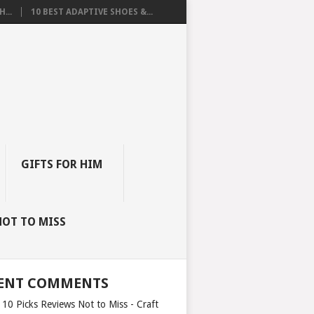
...
10 BEST ADAPTIVE SHOES &...
GIFTS FOR HIM
NOT TO MISS
ENT COMMENTS
 10 Picks Reviews Not to Miss - Craft