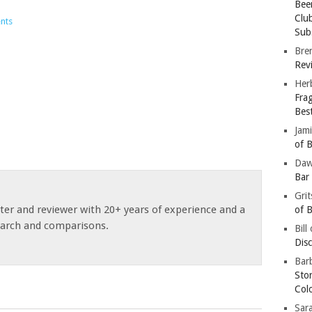
Bee
Clu
nts
Subs
Bre
Revi
Her
Fra
Bes
Jam
of B
Da
Bar
Gri
ster and reviewer with 20+ years of experience and a
of B
earch and comparisons.
Bill
Dis
Barb
Sto
Col
Sar