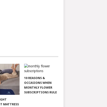
10 REASONS &
OCCASIONS WHEN
MONTHLY FLOWER
SUBSCRIPTIONS RULE
IGHT
T MATTRESS