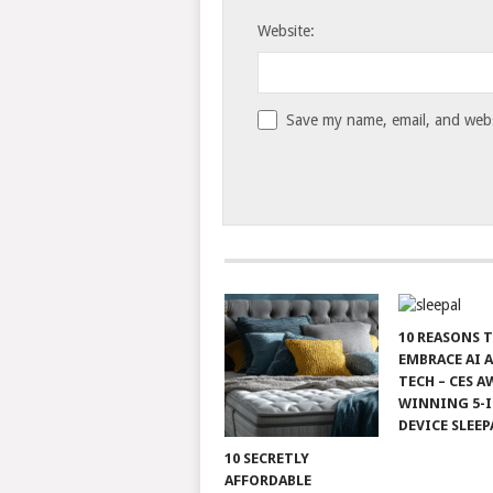
Website:
Save my name, email, and websi
10 REASONS 
EMBRACE AI 
TECH – CES A
WINNING 5-I
DEVICE SLEEP
10 SECRETLY
AFFORDABLE