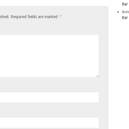
Bar
Ann
*
ished.
Required fields are marked
Bar