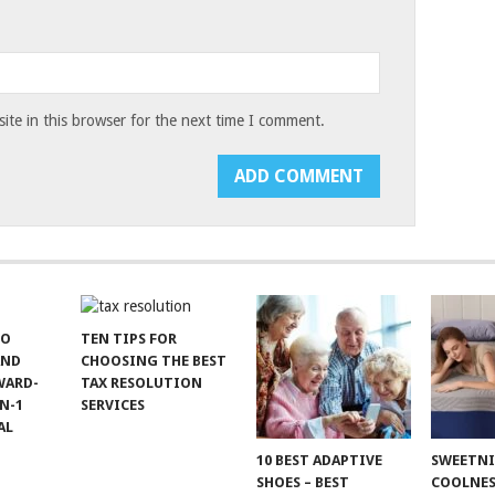
te in this browser for the next time I comment.
TO
TEN TIPS FOR
AND
CHOOSING THE BEST
WARD-
TAX RESOLUTION
N-1
SERVICES
AL
10 BEST ADAPTIVE
SWEETN
SHOES – BEST
COOLNES