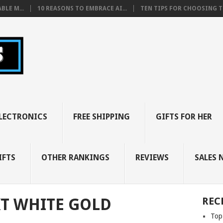
BLE M...
10 REASONS TO EMBRACE AI...
TEN TIPS FOR CHOOSING TH
LECTRONICS
FREE SHIPPING
GIFTS FOR HER
IFTS
OTHER RANKINGS
REVIEWS
SALES 
T WHITE GOLD
REC
Top