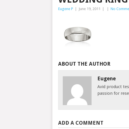
Eugene P
|
June 19, 2011
|
|
No Comme
ABOUT THE AUTHOR
Eugene
Avid product te
passion for res
ADD A COMMENT