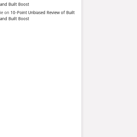
 and Built Boost
ie
on
10-Point Unbiased Review of Built
 and Built Boost