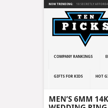
NOW TRENDING:
10 SECRETLY AFFORDA
COMPANY RANKINGS
E
GIFTS FOR KIDS
HOT G
MEN’S 6MM 14K
WEDDING RING