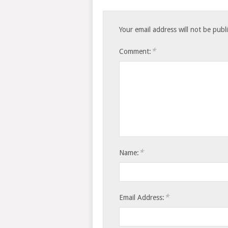
Your email address will not be publ
*
Comment:
*
Name:
*
Email Address: