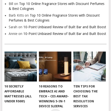
Bill
on
Top 10 Online Fragrance Stores with Discount Perfumes
& Best Colognes
Barb Kitts
on
Top 10 Online Fragrance Stores with Discount
Perfumes & Best Colognes
Sarah
on
10-Point Unbiased Review of Built Bar and Built Boost
Annie
on
10-Point Unbiased Review of Built Bar and Built Boost
10 SECRETLY
10 REASONS TO
TEN TIPS FOR
AFFORDABLE
EMBRACE AI AND
CHOOSING THE
MATTRESSES (ALL
TECH – CES AWARD-
BEST TAX
UNDER $500!)
WINNING 5-IN-1
RESOLUTION
DEVICE SLEEPAL
SERVICES