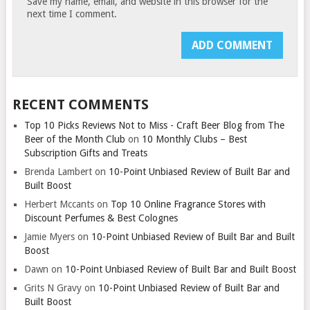
Save my name, email, and website in this browser for the
next time I comment.
RECENT COMMENTS
Top 10 Picks Reviews Not to Miss - Craft Beer Blog from The
Beer of the Month Club
on
10 Monthly Clubs – Best
Subscription Gifts and Treats
Brenda Lambert
on
10-Point Unbiased Review of Built Bar and
Built Boost
Herbert Mccants
on
Top 10 Online Fragrance Stores with
Discount Perfumes & Best Colognes
Jamie Myers
on
10-Point Unbiased Review of Built Bar and Built
Boost
Dawn
on
10-Point Unbiased Review of Built Bar and Built Boost
Grits N Gravy
on
10-Point Unbiased Review of Built Bar and
Built Boost