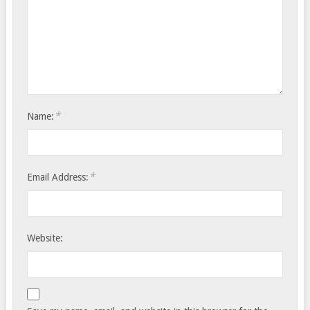
*
Name:
*
Email Address:
Website: