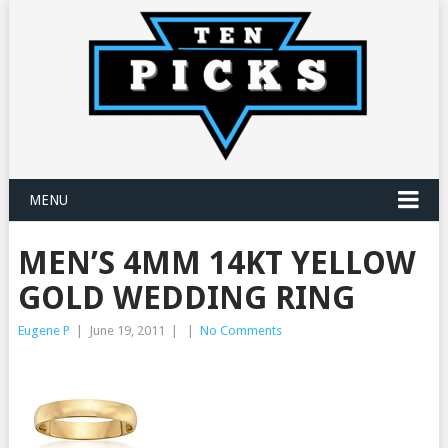
MENU
MEN’S 4MM 14KT YELLOW
GOLD WEDDING RING
Eugene P
|
June 19, 2011
|
|
No Comments