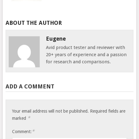
ABOUT THE AUTHOR
Eugene
Avid product tester and reviewer with
20+ years of experience and a passion
for research and comparisons.
ADD A COMMENT
Your email address will not be published.
Required fields are
*
marked
*
Comment: