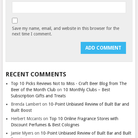
Save my name, email, and website in this browser for the
next time I comment.
RECENT COMMENTS
Top 10 Picks Reviews Not to Miss - Craft Beer Blog from The
Beer of the Month Club
on
10 Monthly Clubs – Best
Subscription Gifts and Treats
Brenda Lambert
on
10-Point Unbiased Review of Built Bar and
Built Boost
Herbert Mccants
on
Top 10 Online Fragrance Stores with
Discount Perfumes & Best Colognes
Jamie Myers
on
10-Point Unbiased Review of Built Bar and Built