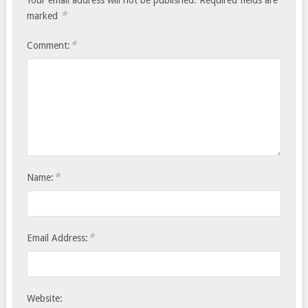
Your email address will not be published.
Required fields are
*
marked
*
Comment:
*
Name:
*
Email Address:
Website: