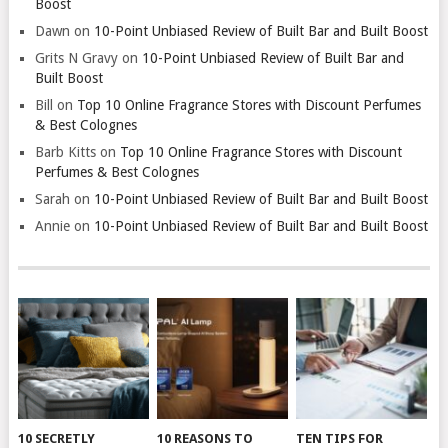
Boost
Dawn
on
10-Point Unbiased Review of Built Bar and Built Boost
Grits N Gravy
on
10-Point Unbiased Review of Built Bar and
Built Boost
Bill
on
Top 10 Online Fragrance Stores with Discount Perfumes
& Best Colognes
Barb Kitts
on
Top 10 Online Fragrance Stores with Discount
Perfumes & Best Colognes
Sarah
on
10-Point Unbiased Review of Built Bar and Built Boost
Annie
on
10-Point Unbiased Review of Built Bar and Built Boost
10 SECRETLY
10 REASONS TO
TEN TIPS FOR