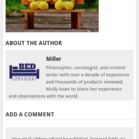
ABOUT THE AUTHOR
Miller
Philosopher, sociologist, and content
writer with over a decade of experience
and thousands of products reviewed,
Molly loves to share her experience
and observations with the world.
ADD A COMMENT