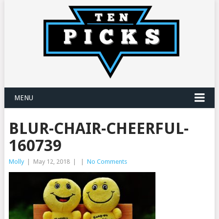
MENU
BLUR-CHAIR-CHEERFUL-
160739
Molly
|
May 12, 2018
|
|
No Comments