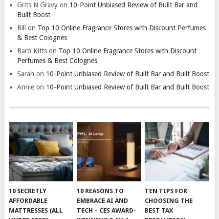
Grits N Gravy
on
10-Point Unbiased Review of Built Bar and
Built Boost
Bill
on
Top 10 Online Fragrance Stores with Discount Perfumes
& Best Colognes
Barb Kitts
on
Top 10 Online Fragrance Stores with Discount
Perfumes & Best Colognes
Sarah
on
10-Point Unbiased Review of Built Bar and Built Boost
Annie
on
10-Point Unbiased Review of Built Bar and Built Boost
10 SECRETLY
10 REASONS TO
TEN TIPS FOR
AFFORDABLE
EMBRACE AI AND
CHOOSING THE
MATTRESSES (ALL
TECH – CES AWARD-
BEST TAX