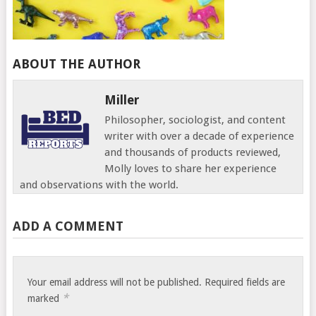
ABOUT THE AUTHOR
Miller
Philosopher, sociologist, and content
writer with over a decade of experience
and thousands of products reviewed,
Molly loves to share her experience
and observations with the world.
ADD A COMMENT
Your email address will not be published.
Required fields are
*
marked