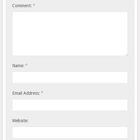
*
Comment:
*
Name:
*
Email Address:
Website: