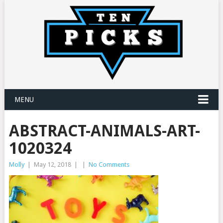
MENU
ABSTRACT-ANIMALS-ART-
1020324
Molly
|
May 12, 2018
|
|
No Comments