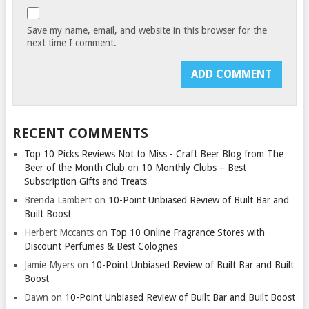
Save my name, email, and website in this browser for the
next time I comment.
RECENT COMMENTS
Top 10 Picks Reviews Not to Miss - Craft Beer Blog from The
Beer of the Month Club
on
10 Monthly Clubs – Best
Subscription Gifts and Treats
Brenda Lambert
on
10-Point Unbiased Review of Built Bar and
Built Boost
Herbert Mccants
on
Top 10 Online Fragrance Stores with
Discount Perfumes & Best Colognes
Jamie Myers
on
10-Point Unbiased Review of Built Bar and Built
Boost
Dawn
on
10-Point Unbiased Review of Built Bar and Built Boost