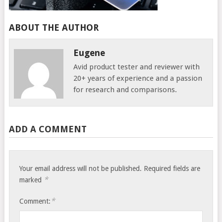
ABOUT THE AUTHOR
Eugene
Avid product tester and reviewer with
20+ years of experience and a passion
for research and comparisons.
ADD A COMMENT
Your email address will not be published.
Required fields are
*
marked
*
Comment: