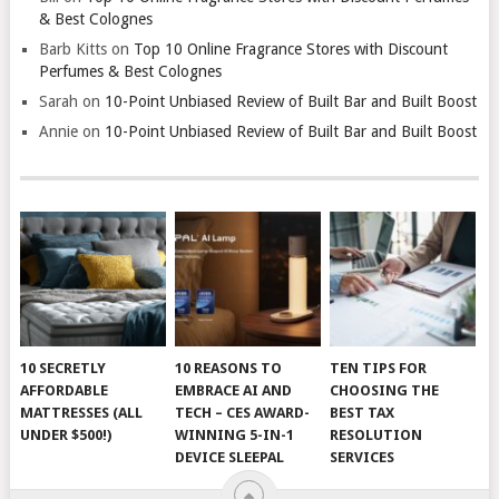
& Best Colognes
Barb Kitts
on
Top 10 Online Fragrance Stores with Discount
Perfumes & Best Colognes
Sarah
on
10-Point Unbiased Review of Built Bar and Built Boost
Annie
on
10-Point Unbiased Review of Built Bar and Built Boost
10 SECRETLY
10 REASONS TO
TEN TIPS FOR
AFFORDABLE
EMBRACE AI AND
CHOOSING THE
MATTRESSES (ALL
TECH – CES AWARD-
BEST TAX
UNDER $500!)
WINNING 5-IN-1
RESOLUTION
DEVICE SLEEPAL
SERVICES