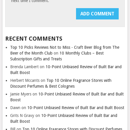
next time I comment.
RECENT COMMENTS
Top 10 Picks Reviews Not to Miss - Craft Beer Blog from The
Beer of the Month Club
on
10 Monthly Clubs – Best
Subscription Gifts and Treats
Brenda Lambert
on
10-Point Unbiased Review of Built Bar and
Built Boost
Herbert Mccants
on
Top 10 Online Fragrance Stores with
Discount Perfumes & Best Colognes
Jamie Myers
on
10-Point Unbiased Review of Built Bar and Built
Boost
Dawn
on
10-Point Unbiased Review of Built Bar and Built Boost
Grits N Gravy
on
10-Point Unbiased Review of Built Bar and
Built Boost
Bill
on
Top 10 Online Fragrance Stores with Discount Perfumes