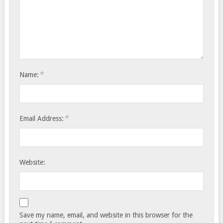
*
Name:
*
Email Address:
Website:
Save my name, email, and website in this browser for the