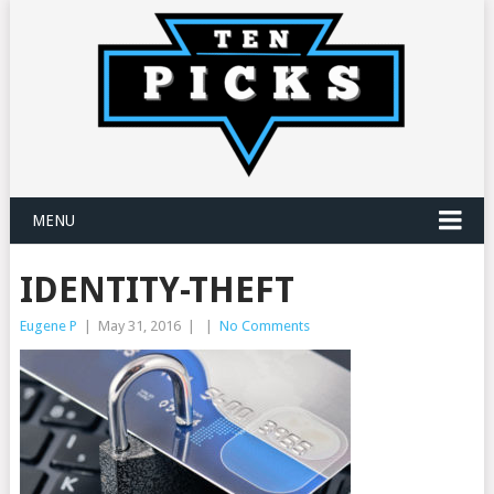
MENU
IDENTITY-THEFT
Eugene P
|
May 31, 2016
|
|
No Comments