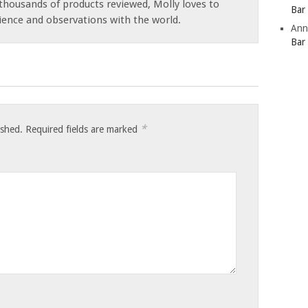
thousands of products reviewed, Molly loves to
Bar
ience and observations with the world.
Ann
Bar
*
ished.
Required fields are marked