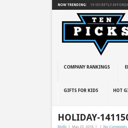
NOW TRENDING:
10 SECRETLY AFFORDA
COMPANY RANKINGS
E
GIFTS FOR KIDS
HOT G
HOLIDAY-14115
Molly
|
May 23, 2018
|
|
No Comments