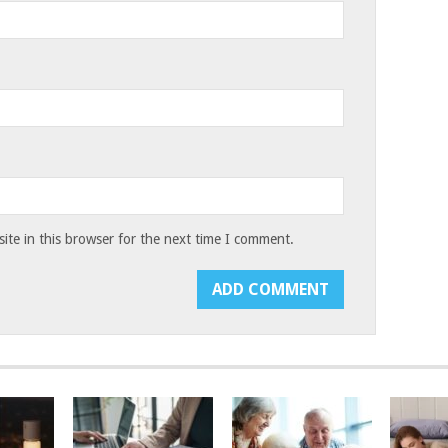
te in this browser for the next time I comment.