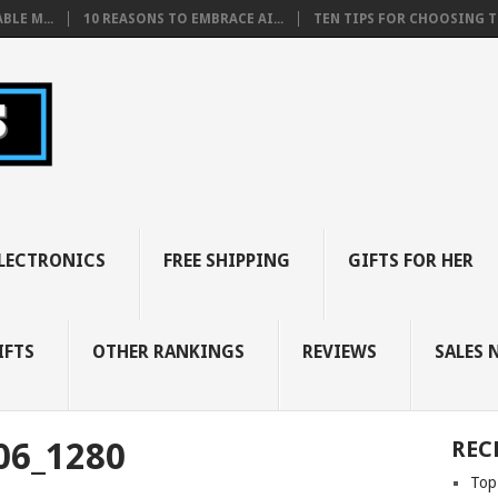
BLE M...
10 REASONS TO EMBRACE AI...
TEN TIPS FOR CHOOSING TH
LECTRONICS
FREE SHIPPING
GIFTS FOR HER
IFTS
OTHER RANKINGS
REVIEWS
SALES 
06_1280
REC
Top