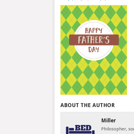
ABOUT THE AUTHOR
Miller
Philosopher, soc