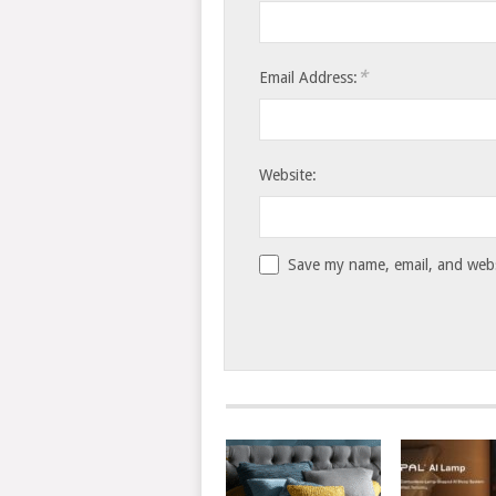
*
Email Address:
Website:
Save my name, email, and websi