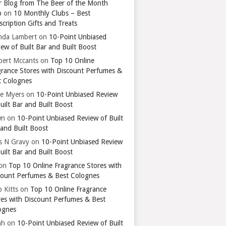
r Blog from The Beer of the Month
b
on
10 Monthly Clubs – Best
cription Gifts and Treats
nda Lambert
on
10-Point Unbiased
ew of Built Bar and Built Boost
bert Mccants
on
Top 10 Online
grance Stores with Discount Perfumes &
t Colognes
ie Myers
on
10-Point Unbiased Review
uilt Bar and Built Boost
wn
on
10-Point Unbiased Review of Built
 and Built Boost
ts N Gravy
on
10-Point Unbiased Review
uilt Bar and Built Boost
on
Top 10 Online Fragrance Stores with
count Perfumes & Best Colognes
 Kitts
on
Top 10 Online Fragrance
res with Discount Perfumes & Best
ognes
ah
on
10-Point Unbiased Review of Built