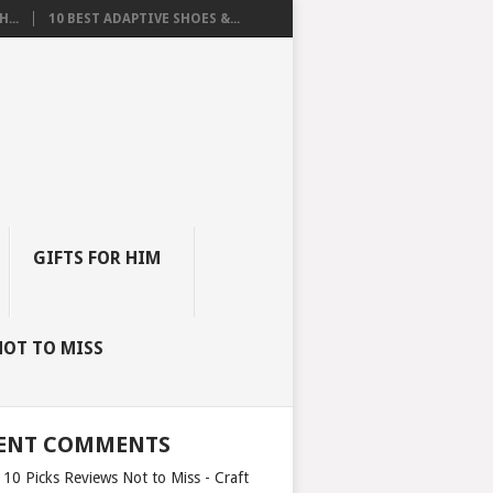
...
10 BEST ADAPTIVE SHOES &...
GIFTS FOR HIM
NOT TO MISS
ENT COMMENTS
 10 Picks Reviews Not to Miss - Craft