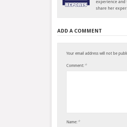
experience and 
share her exper
ADD A COMMENT
Your email address will not be publ
*
Comment:
*
Name: