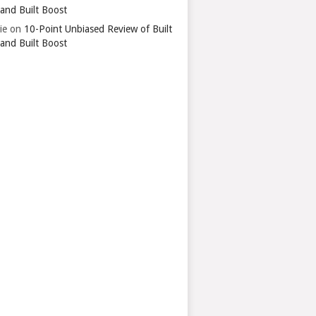
 and Built Boost
ie
on
10-Point Unbiased Review of Built
 and Built Boost