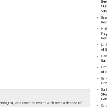
Bee
Clu
Subs
Bre
Revi
Her
Fra
Bes
Jam
of B
Da
Bar
Gri
of B
Bill
Dis
Barb
Sto
Col
iologist, and content writer with over a decade of
Sar