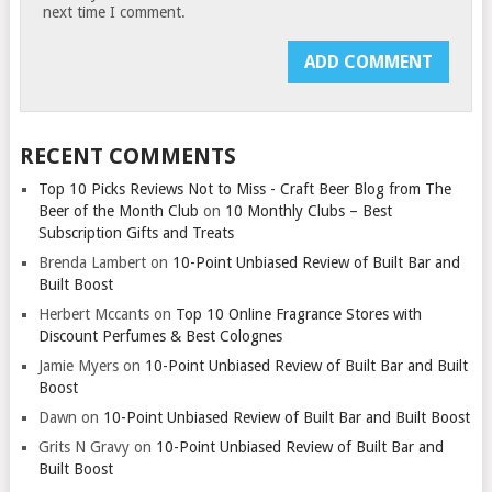
next time I comment.
RECENT COMMENTS
Top 10 Picks Reviews Not to Miss - Craft Beer Blog from The
Beer of the Month Club
on
10 Monthly Clubs – Best
Subscription Gifts and Treats
Brenda Lambert
on
10-Point Unbiased Review of Built Bar and
Built Boost
Herbert Mccants
on
Top 10 Online Fragrance Stores with
Discount Perfumes & Best Colognes
Jamie Myers
on
10-Point Unbiased Review of Built Bar and Built
Boost
Dawn
on
10-Point Unbiased Review of Built Bar and Built Boost
Grits N Gravy
on
10-Point Unbiased Review of Built Bar and
Built Boost