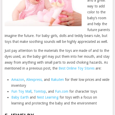
and a great
way to add
color to the
baby’s room
and help the
future parents
imagine the future. For baby-girls, dolls and teddy bears rule, but
toys that make soothing sounds will be highly appreciated as well.
Just pay attention to the materials the toys are made of and to the
dyes used, as the baby-girl may put them into her mouth, and stay
away from anything with small parts to avoid choking hazards. As
mentioned in a previous post, the
Best Online Toy Stores
are:
Amazon
,
Aliexpress,
and
Rakuten
for their low prices and wide
inventory
Fun Toy Mall
,
Tomtop
, and
Fun.com
for character toys
Baby Earth
and
Nest Learning
for toys with a focus on
learning and protecting the baby and the environment