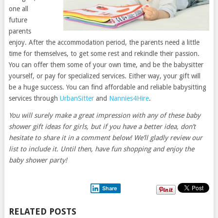
one all
future
parents
enjoy. After the accommodation period, the parents need a little
time for themselves, to get some rest and rekindle their passion.
You can offer them some of your own time, and be the babysitter
yourself, or pay for specialized services. Either way, your gift will
be a huge success. You can find affordable and reliable babysitting
services through
UrbanSitter
and
Nannies4Hire
.
You will surely make a great impression with any of these baby
shower gift ideas for girls, but if you have a better idea, don’t
hesitate to share it in a comment below! We’ll gladly review our
list to include it. Until then, have fun shopping and enjoy the
baby shower party!
Share
RELATED POSTS