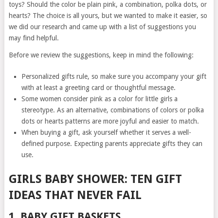
toys? Should the color be plain pink, a combination, polka dots, or
hearts? The choice is all yours, but we wanted to make it easier, so
we did our research and came up with a list of suggestions you
may find helpful.
Before we review the suggestions, keep in mind the following:
Personalized gifts rule, so make sure you accompany your gift
with at least a greeting card or thoughtful message.
Some women consider pink as a color for little girls a
stereotype. As an alternative, combinations of colors or polka
dots or hearts patterns are more joyful and easier to match.
When buying a gift, ask yourself whether it serves a well-
defined purpose. Expecting parents appreciate gifts they can
use.
GIRLS BABY SHOWER: TEN GIFT
IDEAS THAT NEVER FAIL
1. BABY GIFT BASKETS