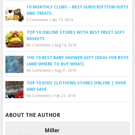
10 MONTHLY CLUBS – BEST SUBSCRIPTION GIFTS
AND TREATS
5 Comments
|
Apr 19, 2024
TOP 10 ONLINE STORES WITH BEST FRUIT GIFT
BASKETS
No Comments
|
Aug 14, 2018
THE 10 BEST BABY SHOWER GIFT IDEAS FOR BOYS
(AND WHERE TO BUY WHAT)
No Comments
|
Aug 31, 2018
TOP 10 KIDS CLOTHING STORES ONLINE | SHOP
AND SAVE
No Comments
|
Feb 21, 2018
ABOUT THE AUTHOR
Miller