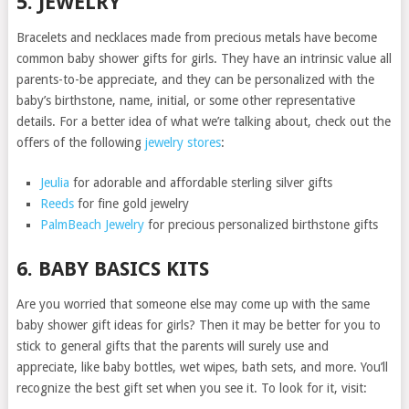
5. JEWELRY
Bracelets and necklaces made from precious metals have become
common baby shower gifts for girls. They have an intrinsic value all
parents-to-be appreciate, and they can be personalized with the
baby’s birthstone, name, initial, or some other representative
details. For a better idea of what we’re talking about, check out the
offers of the following
jewelry stores
:
Jeulia
for adorable and affordable sterling silver gifts
Reeds
for fine gold jewelry
PalmBeach Jewelry
for precious personalized birthstone gifts
6. BABY BASICS KITS
Are you worried that someone else may come up with the same
baby shower gift ideas for girls? Then it may be better for you to
stick to general gifts that the parents will surely use and
appreciate, like baby bottles, wet wipes, bath sets, and more. You’ll
recognize the best gift set when you see it. To look for it, visit: