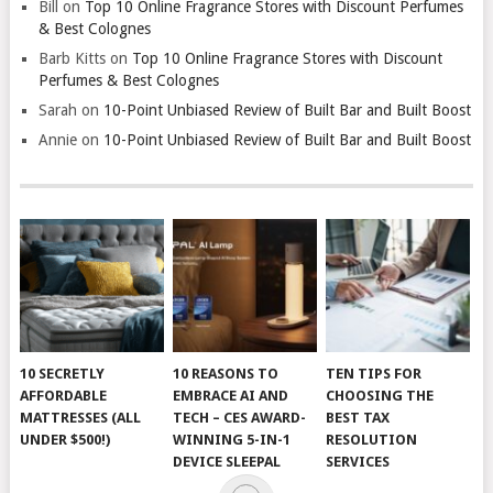
Bill
on
Top 10 Online Fragrance Stores with Discount Perfumes
& Best Colognes
Barb Kitts
on
Top 10 Online Fragrance Stores with Discount
Perfumes & Best Colognes
Sarah
on
10-Point Unbiased Review of Built Bar and Built Boost
Annie
on
10-Point Unbiased Review of Built Bar and Built Boost
10 SECRETLY
10 REASONS TO
TEN TIPS FOR
AFFORDABLE
EMBRACE AI AND
CHOOSING THE
MATTRESSES (ALL
TECH – CES AWARD-
BEST TAX
UNDER $500!)
WINNING 5-IN-1
RESOLUTION
DEVICE SLEEPAL
SERVICES