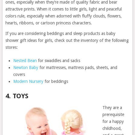
ones, especially when they’re made of quality fabric and bear
attractive prints. When it comes to little girls, light and peaceful
colors rule, especially when adorned with fluffy clouds, flowers,
hearts, ribbons, or cartoon princess characters.
If you are considering beddings and sleep products as baby
shower gift ideas for girls, check out the inventory of the following
stores:
Nested Bean
for swaddles and sacks
Newton Baby
for mattresses, mattress pads, sheets, and
covers
Modern Nursery
for beddings
4. TOYS
They are a
prerequisite
for a happy
childhood,