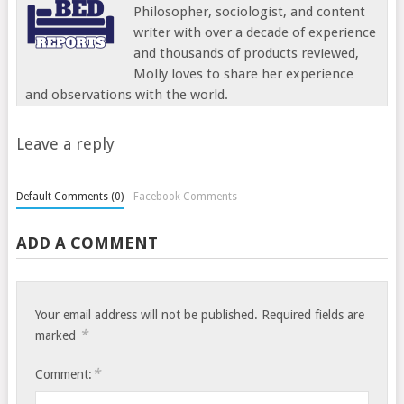
Philosopher, sociologist, and content
writer with over a decade of experience
and thousands of products reviewed,
Molly loves to share her experience
and observations with the world.
Leave a reply
Default Comments (0)
Facebook Comments
ADD A COMMENT
Your email address will not be published.
Required fields are
*
marked
*
Comment: