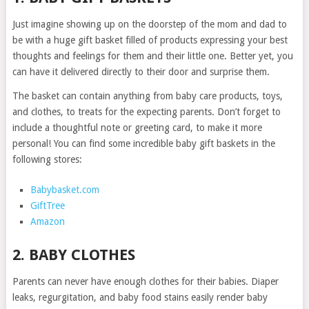
Just imagine showing up on the doorstep of the mom and dad to
be with a huge gift basket filled of products expressing your best
thoughts and feelings for them and their little one. Better yet, you
can have it delivered directly to their door and surprise them.
The basket can contain anything from baby care products, toys,
and clothes, to treats for the expecting parents. Don’t forget to
include a thoughtful note or greeting card, to make it more
personal! You can find some incredible baby gift baskets in the
following stores:
Babybasket.com
GiftTree
Amazon
2. BABY CLOTHES
Parents can never have enough clothes for their babies. Diaper
leaks, regurgitation, and baby food stains easily render baby