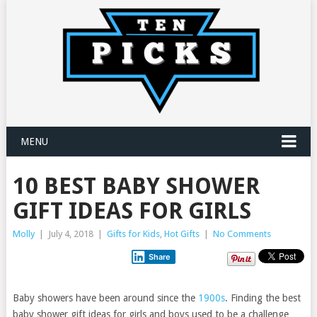
MENU
10 BEST BABY SHOWER
GIFT IDEAS FOR GIRLS
Molly
|
July 4, 2018
|
Gifts for Kids
,
Hot Gifts
|
No Comments
Share
Baby showers have been around since the
1900s
. Finding the best
baby shower gift ideas for girls and boys used to be a challenge