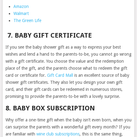
Amazon
Walmart
The Green Life
7. BABY GIFT CERTIFICATE
If you see the baby shower gift as a way to express your best
wishes and lend a hand to the parents-to-be, you cannot go wrong
with a gift certificate. You choose the value and the redemption
place of the gift, and the parents choose what to redeem the gift
card or certificate for.
Gift Card Mall
is an excellent source of baby
shower gift certificates. They also let you design your own gift
card, and their gift cards can be redeemed in numerous stores,
promising to provide the parents-to-be with a lovely surprise.
8. BABY BOX SUBSCRIPTION
Why offer a one-time gift when the baby isn’t even born, when you
can surprise the parents with a wonderful gift every month? If you
are familiar with
wine club subscriptions
, this is the same thing,