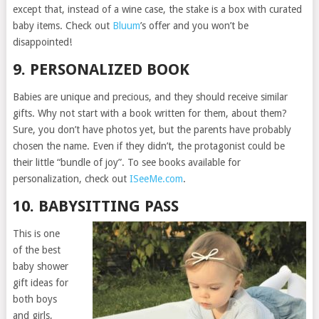
except that, instead of a wine case, the stake is a box with curated
baby items. Check out
Bluum
’s offer and you won’t be
disappointed!
9. PERSONALIZED BOOK
Babies are unique and precious, and they should receive similar
gifts. Why not start with a book written for them, about them?
Sure, you don’t have photos yet, but the parents have probably
chosen the name. Even if they didn’t, the protagonist could be
their little “bundle of joy”. To see books available for
personalization, check out
ISeeMe.com
.
10. BABYSITTING PASS
This is one
of the best
baby shower
gift ideas for
both boys
and girls,