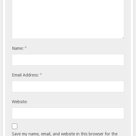
*
Name:
*
Email Address:
Website:
Save my name, email, and website in this browser for the