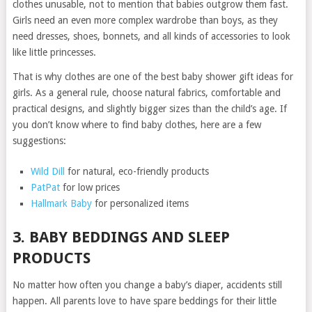
clothes unusable, not to mention that babies outgrow them fast.
Girls need an even more complex wardrobe than boys, as they
need dresses, shoes, bonnets, and all kinds of accessories to look
like little princesses.
That is why clothes are one of the best baby shower gift ideas for
girls. As a general rule, choose natural fabrics, comfortable and
practical designs, and slightly bigger sizes than the child’s age. If
you don’t know where to find baby clothes, here are a few
suggestions:
Wild Dill
for natural, eco-friendly products
PatPat
for low prices
Hallmark Baby
for personalized items
3. BABY BEDDINGS AND SLEEP
PRODUCTS
No matter how often you change a baby’s diaper, accidents still
happen. All parents love to have spare beddings for their little