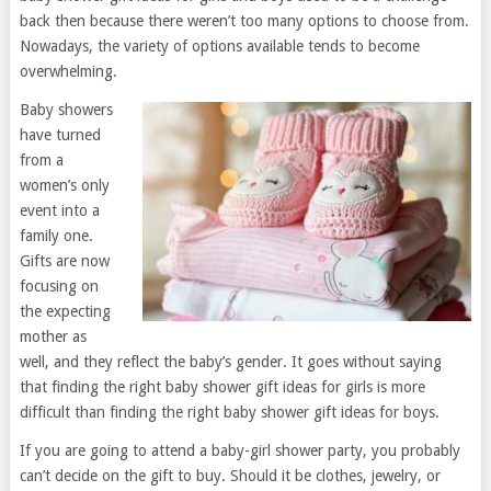
back then because there weren’t too many options to choose from.
Nowadays, the variety of options available tends to become
overwhelming.
Baby showers
have turned
from a
women’s only
event into a
family one.
Gifts are now
focusing on
the expecting
mother as
well, and they reflect the baby’s gender. It goes without saying
that finding the right baby shower gift ideas for girls is more
difficult than finding the right baby shower gift ideas for boys.
If you are going to attend a baby-girl shower party, you probably
can’t decide on the gift to buy. Should it be clothes, jewelry, or