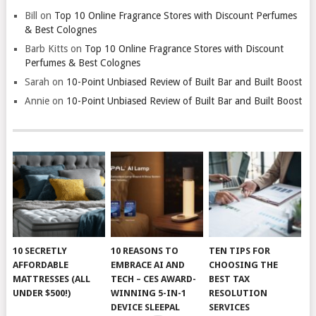
Bill
on
Top 10 Online Fragrance Stores with Discount Perfumes
& Best Colognes
Barb Kitts
on
Top 10 Online Fragrance Stores with Discount
Perfumes & Best Colognes
Sarah
on
10-Point Unbiased Review of Built Bar and Built Boost
Annie
on
10-Point Unbiased Review of Built Bar and Built Boost
10 SECRETLY
10 REASONS TO
TEN TIPS FOR
AFFORDABLE
EMBRACE AI AND
CHOOSING THE
MATTRESSES (ALL
TECH – CES AWARD-
BEST TAX
UNDER $500!)
WINNING 5-IN-1
RESOLUTION
DEVICE SLEEPAL
SERVICES