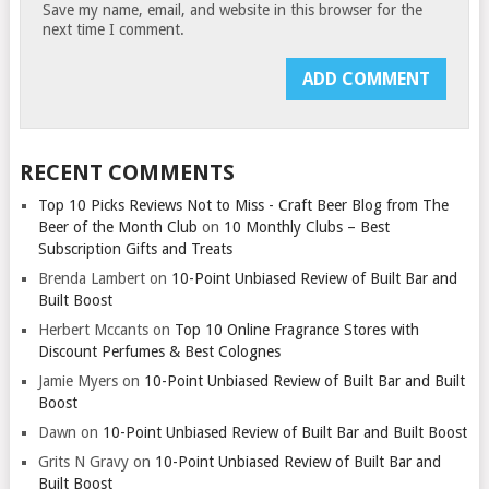
Save my name, email, and website in this browser for the
next time I comment.
RECENT COMMENTS
Top 10 Picks Reviews Not to Miss - Craft Beer Blog from The
Beer of the Month Club
on
10 Monthly Clubs – Best
Subscription Gifts and Treats
Brenda Lambert
on
10-Point Unbiased Review of Built Bar and
Built Boost
Herbert Mccants
on
Top 10 Online Fragrance Stores with
Discount Perfumes & Best Colognes
Jamie Myers
on
10-Point Unbiased Review of Built Bar and Built
Boost
Dawn
on
10-Point Unbiased Review of Built Bar and Built Boost
Grits N Gravy
on
10-Point Unbiased Review of Built Bar and
Built Boost