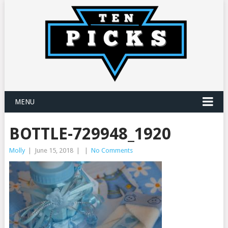
MENU
BOTTLE-729948_1920
Molly
|
June 15, 2018
|
|
No Comments