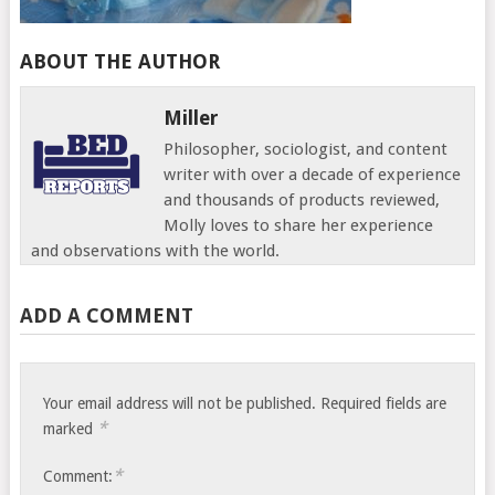
ABOUT THE AUTHOR
Miller
Philosopher, sociologist, and content
writer with over a decade of experience
and thousands of products reviewed,
Molly loves to share her experience
and observations with the world.
ADD A COMMENT
Your email address will not be published.
Required fields are
*
marked
*
Comment: