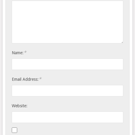
*
Name:
*
Email Address:
Website: