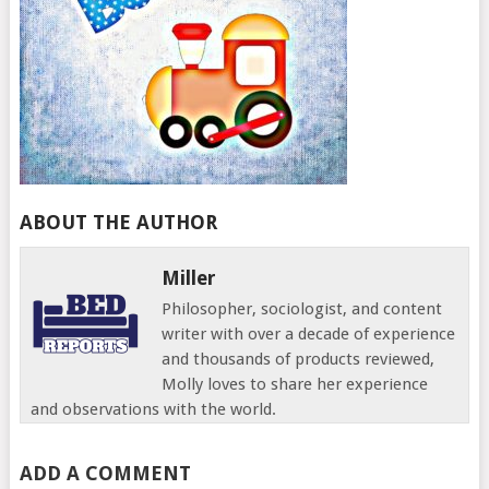
ABOUT THE AUTHOR
Miller
Philosopher, sociologist, and content
writer with over a decade of experience
and thousands of products reviewed,
Molly loves to share her experience
and observations with the world.
ADD A COMMENT