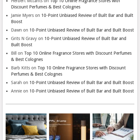
Herbert Mccants
on
Top 10 Online Fragrance Stores with
Discount Perfumes & Best Colognes
Jamie Myers
on
10-Point Unbiased Review of Built Bar and Built
Boost
Dawn
on
10-Point Unbiased Review of Built Bar and Built Boost
Grits N Gravy
on
10-Point Unbiased Review of Built Bar and
Built Boost
Bill
on
Top 10 Online Fragrance Stores with Discount Perfumes
& Best Colognes
Barb Kitts
on
Top 10 Online Fragrance Stores with Discount
Perfumes & Best Colognes
Sarah
on
10-Point Unbiased Review of Built Bar and Built Boost
Annie
on
10-Point Unbiased Review of Built Bar and Built Boost