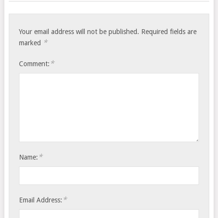
Your email address will not be published.
Required fields are
*
marked
*
Comment:
*
Name:
*
Email Address: