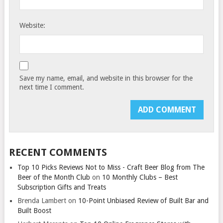
Website:
Save my name, email, and website in this browser for the
next time I comment.
RECENT COMMENTS
Top 10 Picks Reviews Not to Miss - Craft Beer Blog from The
Beer of the Month Club
on
10 Monthly Clubs – Best
Subscription Gifts and Treats
Brenda Lambert
on
10-Point Unbiased Review of Built Bar and
Built Boost