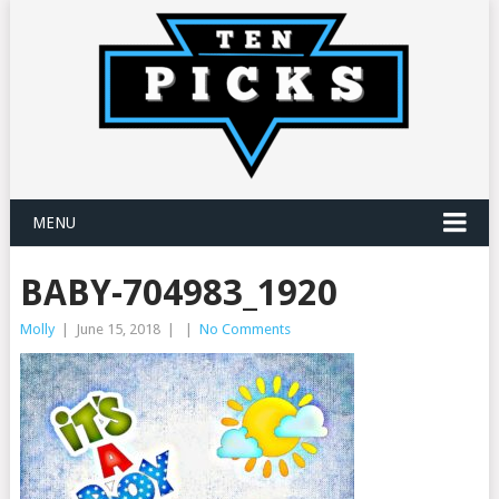
MENU
BABY-704983_1920
Molly
|
June 15, 2018
|
|
No Comments