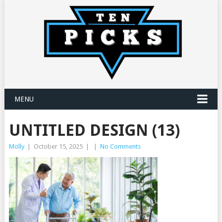
MENU
UNTITLED DESIGN (13)
Molly
|
October 15, 2025
|
|
No Comments