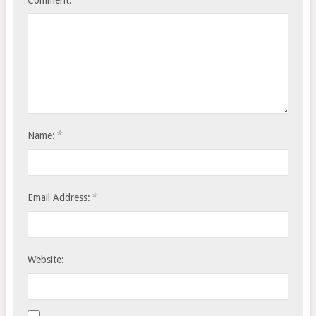
Comment:
*
Name:
*
Email Address:
Website: