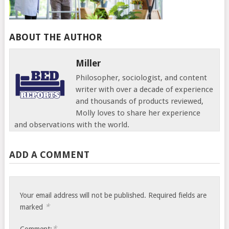
ABOUT THE AUTHOR
Miller
Philosopher, sociologist, and content
writer with over a decade of experience
and thousands of products reviewed,
Molly loves to share her experience
and observations with the world.
ADD A COMMENT
Your email address will not be published.
Required fields are
*
marked
*