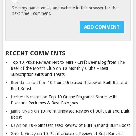
Save my name, email, and website in this browser for the
next time I comment.
RECENT COMMENTS
Top 10 Picks Reviews Not to Miss - Craft Beer Blog from The
Beer of the Month Club
on
10 Monthly Clubs – Best
Subscription Gifts and Treats
Brenda Lambert
on
10-Point Unbiased Review of Built Bar and
Built Boost
Herbert Mccants
on
Top 10 Online Fragrance Stores with
Discount Perfumes & Best Colognes
Jamie Myers
on
10-Point Unbiased Review of Built Bar and Built
Boost
Dawn
on
10-Point Unbiased Review of Built Bar and Built Boost
Grits N Gravy
on
10-Point Unbiased Review of Built Bar and