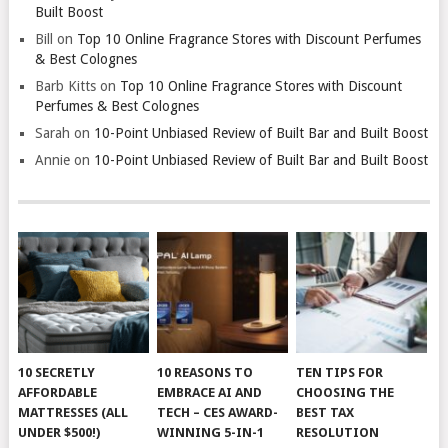
Built Boost
Bill
on
Top 10 Online Fragrance Stores with Discount Perfumes
& Best Colognes
Barb Kitts
on
Top 10 Online Fragrance Stores with Discount
Perfumes & Best Colognes
Sarah
on
10-Point Unbiased Review of Built Bar and Built Boost
Annie
on
10-Point Unbiased Review of Built Bar and Built Boost
10 SECRETLY
10 REASONS TO
TEN TIPS FOR
AFFORDABLE
EMBRACE AI AND
CHOOSING THE
MATTRESSES (ALL
TECH – CES AWARD-
BEST TAX
UNDER $500!)
WINNING 5-IN-1
RESOLUTION