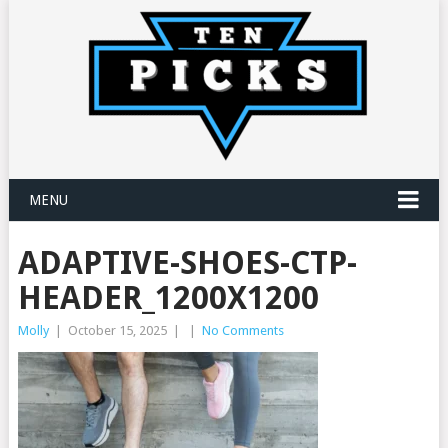
MENU
ADAPTIVE-SHOES-CTP-
HEADER_1200X1200
Molly
|
October 15, 2025
|
|
No Comments