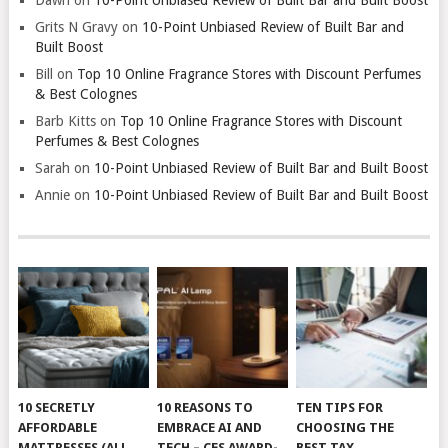
Grits N Gravy
on
10-Point Unbiased Review of Built Bar and
Built Boost
Bill
on
Top 10 Online Fragrance Stores with Discount Perfumes
& Best Colognes
Barb Kitts
on
Top 10 Online Fragrance Stores with Discount
Perfumes & Best Colognes
Sarah
on
10-Point Unbiased Review of Built Bar and Built Boost
Annie
on
10-Point Unbiased Review of Built Bar and Built Boost
10 SECRETLY
10 REASONS TO
TEN TIPS FOR
AFFORDABLE
EMBRACE AI AND
CHOOSING THE
MATTRESSES (ALL
TECH – CES AWARD-
BEST TAX