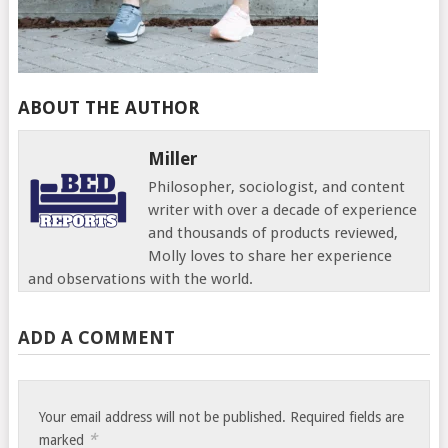
ABOUT THE AUTHOR
Miller
Philosopher, sociologist, and content
writer with over a decade of experience
and thousands of products reviewed,
Molly loves to share her experience
and observations with the world.
ADD A COMMENT
Your email address will not be published.
Required fields are
*
marked