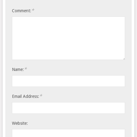
*
Comment:
*
Name:
*
Email Address:
Website: