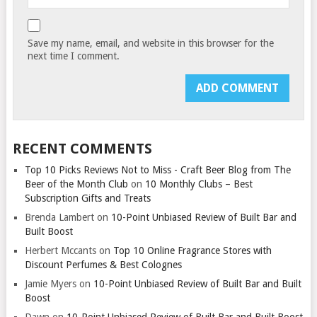
Save my name, email, and website in this browser for the
next time I comment.
RECENT COMMENTS
Top 10 Picks Reviews Not to Miss - Craft Beer Blog from The
Beer of the Month Club
on
10 Monthly Clubs – Best
Subscription Gifts and Treats
Brenda Lambert
on
10-Point Unbiased Review of Built Bar and
Built Boost
Herbert Mccants
on
Top 10 Online Fragrance Stores with
Discount Perfumes & Best Colognes
Jamie Myers
on
10-Point Unbiased Review of Built Bar and Built
Boost
Dawn
on
10-Point Unbiased Review of Built Bar and Built Boost