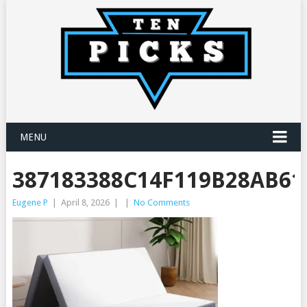
MENU
387183388C14F119B28AB61
Eugene P
|
April 8, 2026
|
|
No Comments