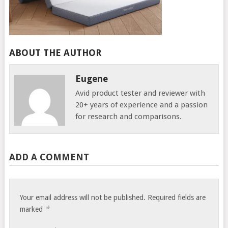
ABOUT THE AUTHOR
Eugene
Avid product tester and reviewer with
20+ years of experience and a passion
for research and comparisons.
ADD A COMMENT
Your email address will not be published.
Required fields are
*
marked