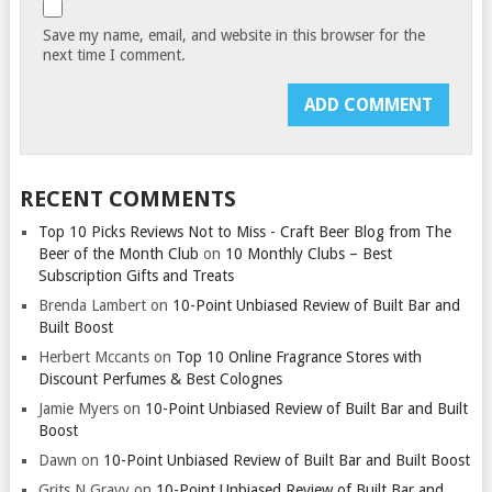
Save my name, email, and website in this browser for the
next time I comment.
RECENT COMMENTS
Top 10 Picks Reviews Not to Miss - Craft Beer Blog from The
Beer of the Month Club
on
10 Monthly Clubs – Best
Subscription Gifts and Treats
Brenda Lambert
on
10-Point Unbiased Review of Built Bar and
Built Boost
Herbert Mccants
on
Top 10 Online Fragrance Stores with
Discount Perfumes & Best Colognes
Jamie Myers
on
10-Point Unbiased Review of Built Bar and Built
Boost
Dawn
on
10-Point Unbiased Review of Built Bar and Built Boost
Grits N Gravy
on
10-Point Unbiased Review of Built Bar and