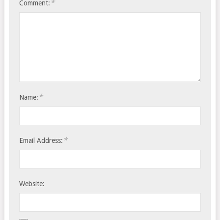
*
Comment:
*
Name:
*
Email Address:
Website: