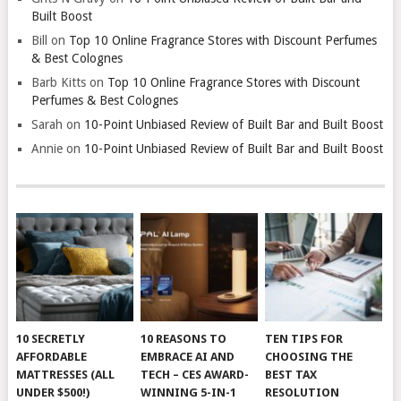
Built Boost
Bill
on
Top 10 Online Fragrance Stores with Discount Perfumes
& Best Colognes
Barb Kitts
on
Top 10 Online Fragrance Stores with Discount
Perfumes & Best Colognes
Sarah
on
10-Point Unbiased Review of Built Bar and Built Boost
Annie
on
10-Point Unbiased Review of Built Bar and Built Boost
10 SECRETLY
10 REASONS TO
TEN TIPS FOR
AFFORDABLE
EMBRACE AI AND
CHOOSING THE
MATTRESSES (ALL
TECH – CES AWARD-
BEST TAX
UNDER $500!)
WINNING 5-IN-1
RESOLUTION