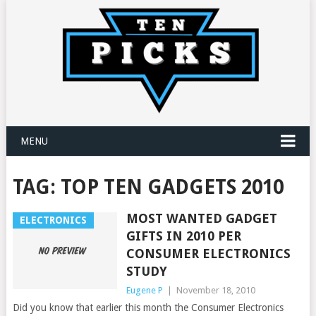
MENU
TAG:
TOP TEN GADGETS 2010
MOST WANTED GADGET
ELECTRONICS
GIFTS IN 2010 PER
CONSUMER ELECTRONICS
STUDY
Eugene P
|
November 18, 2010
Did you know that earlier this month the Consumer Electronics