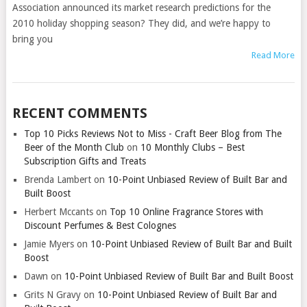
Association announced its market research predictions for the
2010 holiday shopping season? They did, and we’re happy to
bring you
Read More
RECENT COMMENTS
Top 10 Picks Reviews Not to Miss - Craft Beer Blog from The
Beer of the Month Club
on
10 Monthly Clubs – Best
Subscription Gifts and Treats
Brenda Lambert
on
10-Point Unbiased Review of Built Bar and
Built Boost
Herbert Mccants
on
Top 10 Online Fragrance Stores with
Discount Perfumes & Best Colognes
Jamie Myers
on
10-Point Unbiased Review of Built Bar and Built
Boost
Dawn
on
10-Point Unbiased Review of Built Bar and Built Boost
Grits N Gravy
on
10-Point Unbiased Review of Built Bar and