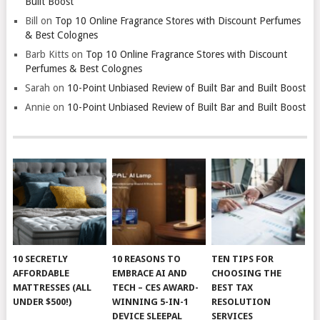
Built Boost
Bill
on
Top 10 Online Fragrance Stores with Discount Perfumes
& Best Colognes
Barb Kitts
on
Top 10 Online Fragrance Stores with Discount
Perfumes & Best Colognes
Sarah
on
10-Point Unbiased Review of Built Bar and Built Boost
Annie
on
10-Point Unbiased Review of Built Bar and Built Boost
10 SECRETLY
10 REASONS TO
TEN TIPS FOR
AFFORDABLE
EMBRACE AI AND
CHOOSING THE
MATTRESSES (ALL
TECH – CES AWARD-
BEST TAX
UNDER $500!)
WINNING 5-IN-1
RESOLUTION
DEVICE SLEEPAL
SERVICES