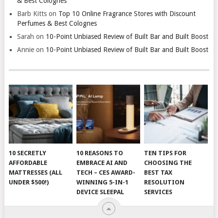
& Best Colognes
Barb Kitts
on
Top 10 Online Fragrance Stores with Discount
Perfumes & Best Colognes
Sarah
on
10-Point Unbiased Review of Built Bar and Built Boost
Annie
on
10-Point Unbiased Review of Built Bar and Built Boost
10 SECRETLY
10 REASONS TO
TEN TIPS FOR
AFFORDABLE
EMBRACE AI AND
CHOOSING THE
MATTRESSES (ALL
TECH – CES AWARD-
BEST TAX
UNDER $500!)
WINNING 5-IN-1
RESOLUTION
DEVICE SLEEPAL
SERVICES