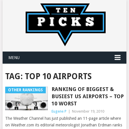
MENU
TAG:
TOP 10 AIRPORTS
RANKING OF BIGGEST &
OTHER RANKINGS
BUSIEST US AIRPORTS – TOP
10 WORST
Eugene P
|
November 19, 2010
The Weather Channel has just published an 11-page article where
on Weather.com its editorial meteorologist Jonathan Erdman ranks