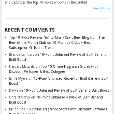
and describes the top 10 worst airports in the United
Read More
RECENT COMMENTS
Top 10 Picks Reviews Not to Miss - Craft Beer Blog from The
Beer of the Month Club
on
10 Monthly Clubs – Best
Subscription Gifts and Treats
Brenda Lambert
on
10-Point Unbiased Review of Built Bar and
Built Boost
Herbert Mccants
on
Top 10 Online Fragrance Stores with
Discount Perfumes & Best Colognes
Jamie Myers
on
10-Point Unbiased Review of Built Bar and Built
Boost
Dawn
on
10-Point Unbiased Review of Built Bar and Built Boost
Grits N Gravy
on
10-Point Unbiased Review of Built Bar and
Built Boost
Bill
on
Top 10 Online Fragrance Stores with Discount Perfumes