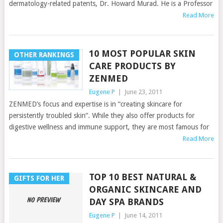
dermatology-related patents, Dr. Howard Murad. He is a Professor
Read More
10 MOST POPULAR SKIN
OTHER RANKINGS
CARE PRODUCTS BY
ZENMED
Eugene P
|
June 23, 2011
ZENMED’s focus and expertise is in “creating skincare for
persistently troubled skin”. While they also offer products for
digestive wellness and immune support, they are most famous for
Read More
TOP 10 BEST NATURAL &
GIFTS FOR HER
ORGANIC SKINCARE AND
DAY SPA BRANDS
Eugene P
|
June 14, 2011