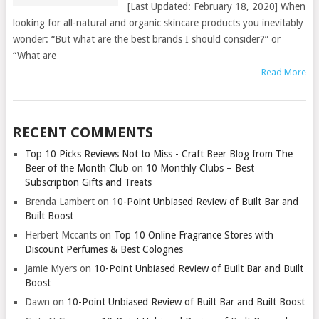
[Last Updated: February 18, 2020] When
looking for all-natural and organic skincare products you inevitably
wonder: “But what are the best brands I should consider?” or
“What are
Read More
RECENT COMMENTS
Top 10 Picks Reviews Not to Miss - Craft Beer Blog from The
Beer of the Month Club
on
10 Monthly Clubs – Best
Subscription Gifts and Treats
Brenda Lambert
on
10-Point Unbiased Review of Built Bar and
Built Boost
Herbert Mccants
on
Top 10 Online Fragrance Stores with
Discount Perfumes & Best Colognes
Jamie Myers
on
10-Point Unbiased Review of Built Bar and Built
Boost
Dawn
on
10-Point Unbiased Review of Built Bar and Built Boost