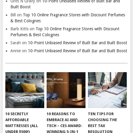
Grits N Gravy
on
10-Point Unbiased Review of Built Bar and
Built Boost
Bill
on
Top 10 Online Fragrance Stores with Discount Perfumes
& Best Colognes
Barb Kitts
on
Top 10 Online Fragrance Stores with Discount
Perfumes & Best Colognes
Sarah
on
10-Point Unbiased Review of Built Bar and Built Boost
Annie
on
10-Point Unbiased Review of Built Bar and Built Boost
10 SECRETLY
10 REASONS TO
TEN TIPS FOR
AFFORDABLE
EMBRACE AI AND
CHOOSING THE
MATTRESSES (ALL
TECH – CES AWARD-
BEST TAX
UNDER $500!)
WINNING 5-IN-1
RESOLUTION