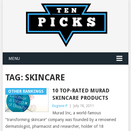
MENU
TAG:
SKINCARE
10 TOP-RATED MURAD
OTHER RANKINGS
SKINCARE PRODUCTS
Eugene P
|
July 18, 2011
Murad Inc, a world-famous
“transforming skincare” company was founded by a renowned
dermatologist, pharmacist and researcher, holder of 18