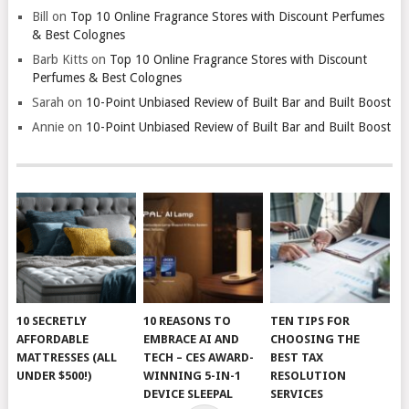
Bill
on
Top 10 Online Fragrance Stores with Discount Perfumes
& Best Colognes
Barb Kitts
on
Top 10 Online Fragrance Stores with Discount
Perfumes & Best Colognes
Sarah
on
10-Point Unbiased Review of Built Bar and Built Boost
Annie
on
10-Point Unbiased Review of Built Bar and Built Boost
10 SECRETLY
10 REASONS TO
TEN TIPS FOR
AFFORDABLE
EMBRACE AI AND
CHOOSING THE
MATTRESSES (ALL
TECH – CES AWARD-
BEST TAX
UNDER $500!)
WINNING 5-IN-1
RESOLUTION
DEVICE SLEEPAL
SERVICES