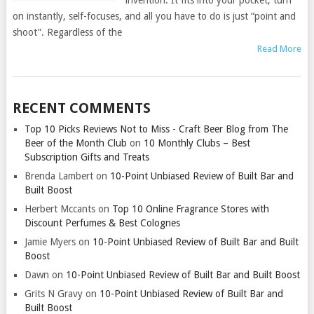
invention. It fits into your pocket, turn
on instantly, self-focuses, and all you have to do is just “point and
shoot”. Regardless of the
Read More
RECENT COMMENTS
Top 10 Picks Reviews Not to Miss - Craft Beer Blog from The
Beer of the Month Club
on
10 Monthly Clubs – Best
Subscription Gifts and Treats
Brenda Lambert
on
10-Point Unbiased Review of Built Bar and
Built Boost
Herbert Mccants
on
Top 10 Online Fragrance Stores with
Discount Perfumes & Best Colognes
Jamie Myers
on
10-Point Unbiased Review of Built Bar and Built
Boost
Dawn
on
10-Point Unbiased Review of Built Bar and Built Boost
Grits N Gravy
on
10-Point Unbiased Review of Built Bar and
Built Boost