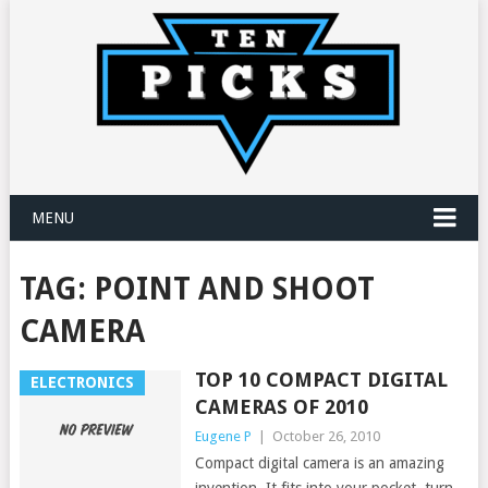
MENU
TAG:
POINT AND SHOOT
CAMERA
TOP 10 COMPACT DIGITAL
ELECTRONICS
CAMERAS OF 2010
Eugene P
|
October 26, 2010
Compact digital camera is an amazing