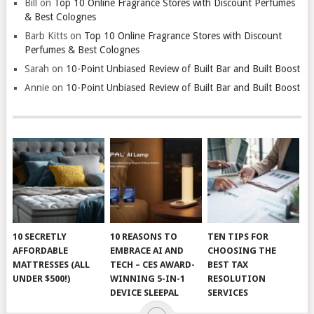
Bill
on
Top 10 Online Fragrance Stores with Discount Perfumes
& Best Colognes
Barb Kitts
on
Top 10 Online Fragrance Stores with Discount
Perfumes & Best Colognes
Sarah
on
10-Point Unbiased Review of Built Bar and Built Boost
Annie
on
10-Point Unbiased Review of Built Bar and Built Boost
10 SECRETLY
10 REASONS TO
TEN TIPS FOR
AFFORDABLE
EMBRACE AI AND
CHOOSING THE
MATTRESSES (ALL
TECH – CES AWARD-
BEST TAX
UNDER $500!)
WINNING 5-IN-1
RESOLUTION
DEVICE SLEEPAL
SERVICES