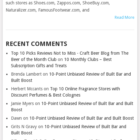
such stores as Shoes.com, Zappos.com, ShoeBuy.com,
Naturalizer.com, FamousFootwear.com, and
Read More
RECENT COMMENTS
Top 10 Picks Reviews Not to Miss - Craft Beer Blog from The
Beer of the Month Club
on
10 Monthly Clubs – Best
Subscription Gifts and Treats
Brenda Lambert
on
10-Point Unbiased Review of Built Bar and
Built Boost
Herbert Mccants
on
Top 10 Online Fragrance Stores with
Discount Perfumes & Best Colognes
Jamie Myers
on
10-Point Unbiased Review of Built Bar and Built
Boost
Dawn
on
10-Point Unbiased Review of Built Bar and Built Boost
Grits N Gravy
on
10-Point Unbiased Review of Built Bar and
Built Boost