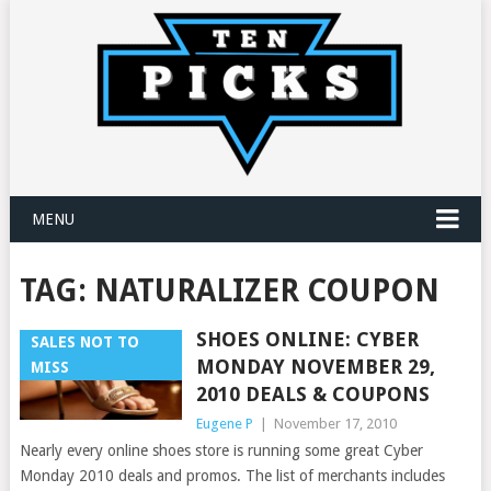
MENU
TAG:
NATURALIZER COUPON
SHOES ONLINE: CYBER
SALES NOT TO
MONDAY NOVEMBER 29,
MISS
2010 DEALS & COUPONS
Eugene P
|
November 17, 2010
Nearly every online shoes store is running some great Cyber
Monday 2010 deals and promos. The list of merchants includes