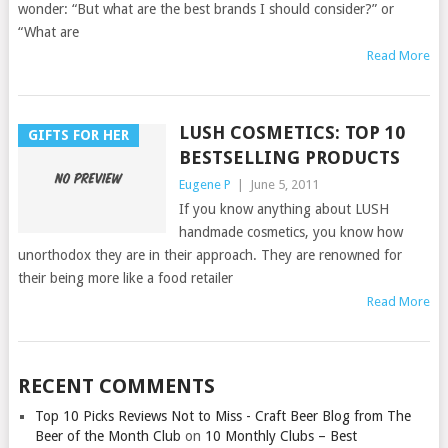
wonder: “But what are the best brands I should consider?” or
“What are
Read More
LUSH COSMETICS: TOP 10
GIFTS FOR HER
BESTSELLING PRODUCTS
Eugene P
|
June 5, 2011
If you know anything about LUSH
handmade cosmetics, you know how
unorthodox they are in their approach. They are renowned for
their being more like a food retailer
Read More
RECENT COMMENTS
Top 10 Picks Reviews Not to Miss - Craft Beer Blog from The
Beer of the Month Club
on
10 Monthly Clubs – Best