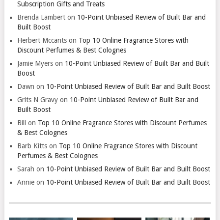
Subscription Gifts and Treats
Brenda Lambert
on
10-Point Unbiased Review of Built Bar and
Built Boost
Herbert Mccants
on
Top 10 Online Fragrance Stores with
Discount Perfumes & Best Colognes
Jamie Myers
on
10-Point Unbiased Review of Built Bar and Built
Boost
Dawn
on
10-Point Unbiased Review of Built Bar and Built Boost
Grits N Gravy
on
10-Point Unbiased Review of Built Bar and
Built Boost
Bill
on
Top 10 Online Fragrance Stores with Discount Perfumes
& Best Colognes
Barb Kitts
on
Top 10 Online Fragrance Stores with Discount
Perfumes & Best Colognes
Sarah
on
10-Point Unbiased Review of Built Bar and Built Boost
Annie
on
10-Point Unbiased Review of Built Bar and Built Boost