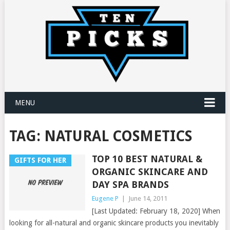
MENU
TAG:
NATURAL COSMETICS
TOP 10 BEST NATURAL &
GIFTS FOR HER
ORGANIC SKINCARE AND
DAY SPA BRANDS
Eugene P
|
June 14, 2011
[Last Updated: February 18, 2020] When
looking for all-natural and organic skincare products you inevitably