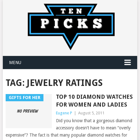
MENU
TAG:
JEWELRY RATINGS
TOP 10 DIAMOND WATCHES
GIFTS FOR HER
FOR WOMEN AND LADIES
Eugene P
|
August 5, 2011
Did you know that a gorgeous diamond
accessory doesn’t have to mean “overly
expensive”? The fact is that many popular diamond watches for