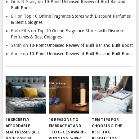
Grits N Gravy
on
10-Point Unbiased Review of Built Bar and
Built Boost
Bill
on
Top 10 Online Fragrance Stores with Discount Perfumes
& Best Colognes
Barb Kitts
on
Top 10 Online Fragrance Stores with Discount
Perfumes & Best Colognes
Sarah
on
10-Point Unbiased Review of Built Bar and Built Boost
Annie
on
10-Point Unbiased Review of Built Bar and Built Boost
10 SECRETLY
10 REASONS TO
TEN TIPS FOR
AFFORDABLE
EMBRACE AI AND
CHOOSING THE
MATTRESSES (ALL
TECH – CES AWARD-
BEST TAX
UNDER $500!)
WINNING 5-IN-1
RESOLUTION