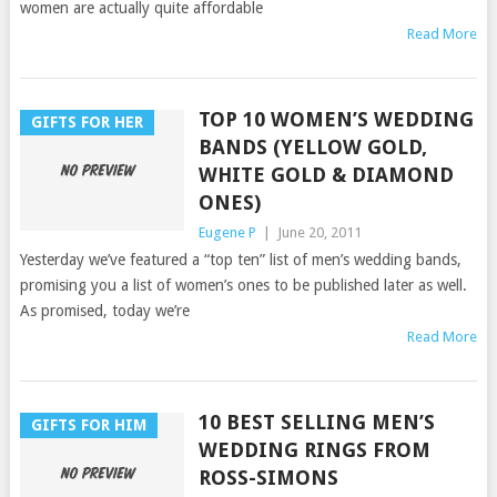
women are actually quite affordable
Read More
TOP 10 WOMEN’S WEDDING
GIFTS FOR HER
BANDS (YELLOW GOLD,
WHITE GOLD & DIAMOND
ONES)
Eugene P
|
June 20, 2011
Yesterday we’ve featured a “top ten” list of men’s wedding bands,
promising you a list of women’s ones to be published later as well.
As promised, today we’re
Read More
10 BEST SELLING MEN’S
GIFTS FOR HIM
WEDDING RINGS FROM
ROSS-SIMONS