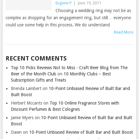
Eugene P
|
June 19, 2011
Choosing a wedding ring may not be as
complex as shopping for an engagement ring, but still… everyone
could use some help in this process. We do understand
Read More
RECENT COMMENTS
Top 10 Picks Reviews Not to Miss - Craft Beer Blog from The
Beer of the Month Club
on
10 Monthly Clubs – Best
Subscription Gifts and Treats
Brenda Lambert
on
10-Point Unbiased Review of Built Bar and
Built Boost
Herbert Mccants
on
Top 10 Online Fragrance Stores with
Discount Perfumes & Best Colognes
Jamie Myers
on
10-Point Unbiased Review of Built Bar and Built
Boost
Dawn
on
10-Point Unbiased Review of Built Bar and Built Boost