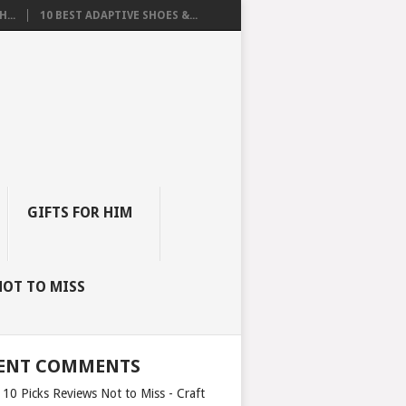
...
10 BEST ADAPTIVE SHOES &...
GIFTS FOR HIM
NOT TO MISS
ENT COMMENTS
 10 Picks Reviews Not to Miss - Craft