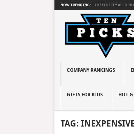
NOW TRENDING:
10 SECRETLY AFFORDA
COMPANY RANKINGS
E
GIFTS FOR KIDS
HOT G
TAG:
INEXPENSIV