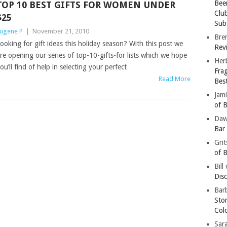
Bee
TOP 10 BEST GIFTS FOR WOMEN UNDER
Clu
$25
Subs
ugene P
|
November 21, 2010
Bre
ooking for gift ideas this holiday season? With this post we
Revi
re opening our series of top-10-gifts-for lists which we hope
Her
ou’ll find of help in selecting your perfect
Fra
Read More
Bes
Jam
of B
Da
Bar
Gri
of B
Bill
Dis
Barb
Sto
Col
Sar