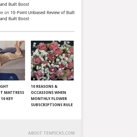
 and Built Boost
ie
on
10-Point Unbiased Review of Built
 and Built Boost
IGHT
10 REASONS &
T MATTRESS
OCCASIONS WHEN
 10 KEY
MONTHLY FLOWER
SUBSCRIPTIONS RULE
ABOUT TENPICKS.COM