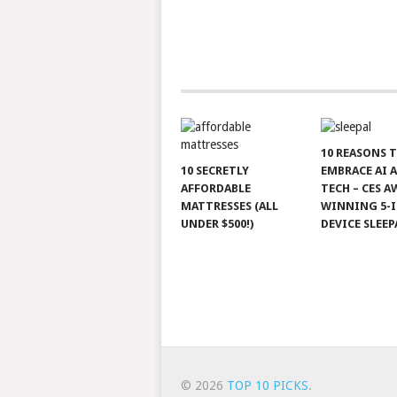
10 REASONS 
10 SECRETLY
EMBRACE AI 
AFFORDABLE
TECH – CES A
MATTRESSES (ALL
WINNING 5-I
UNDER $500!)
DEVICE SLEEP
© 2026
TOP 10 PICKS
.