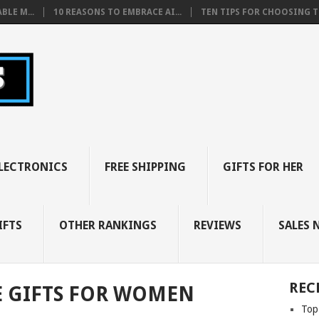
BLE M...
10 REASONS TO EMBRACE AI...
TEN TIPS FOR CHOOSING TH
LECTRONICS
FREE SHIPPING
GIFTS FOR HER
IFTS
OTHER RANKINGS
REVIEWS
SALES 
REC
E GIFTS FOR WOMEN
Top