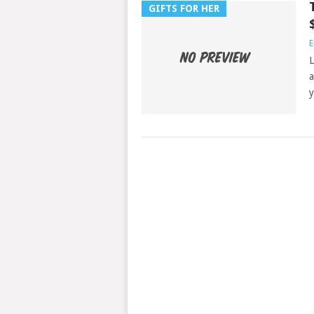
GIFTS FOR HER
E
L
a
y