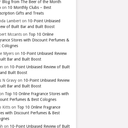
r Blog from The Beer of the Month
b
on
10 Monthly Clubs – Best
cription Gifts and Treats
nda Lambert
on
10-Point Unbiased
ew of Built Bar and Built Boost
bert Mccants
on
Top 10 Online
grance Stores with Discount Perfumes &
t Colognes
ie Myers
on
10-Point Unbiased Review
uilt Bar and Built Boost
wn
on
10-Point Unbiased Review of Built
 and Built Boost
ts N Gravy
on
10-Point Unbiased Review
uilt Bar and Built Boost
on
Top 10 Online Fragrance Stores with
count Perfumes & Best Colognes
 Kitts
on
Top 10 Online Fragrance
res with Discount Perfumes & Best
ognes
ah
on
10-Point Unbiased Review of Built