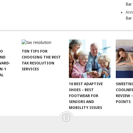
Bar
Ann
Bar
TO
TEN TIPS FOR
AND
CHOOSING THE BEST
WARD-
TAX RESOLUTION
N-1
SERVICES
AL
10 BEST ADAPTIVE
SWEETN
SHOES – BEST
COOLNES
FOOTWEAR FOR
REVIEW –
SENIORS AND
POINTS
MOBILITY ISSUES