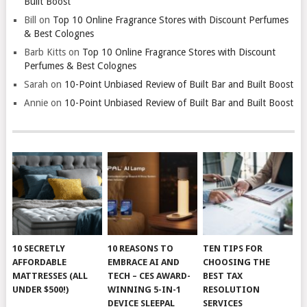
Built Boost
Bill
on
Top 10 Online Fragrance Stores with Discount Perfumes
& Best Colognes
Barb Kitts
on
Top 10 Online Fragrance Stores with Discount
Perfumes & Best Colognes
Sarah
on
10-Point Unbiased Review of Built Bar and Built Boost
Annie
on
10-Point Unbiased Review of Built Bar and Built Boost
10 SECRETLY
10 REASONS TO
TEN TIPS FOR
AFFORDABLE
EMBRACE AI AND
CHOOSING THE
MATTRESSES (ALL
TECH – CES AWARD-
BEST TAX
UNDER $500!)
WINNING 5-IN-1
RESOLUTION
DEVICE SLEEPAL
SERVICES