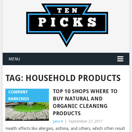
MENU
TAG:
HOUSEHOLD PRODUCTS
TOP 10 SHOPS WHERE TO
COMPANY
BUY NATURAL AND
RANKINGS
ORGANIC CLEANING
PRODUCTS
Jane K
|
September 27, 2017
Health effects like allergies, asthma, and others, which often result