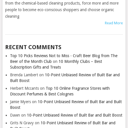
from the chemical-based cleaning products, force more and more
people to become eco-conscious shoppers and choose organic
cleaning
Read More
RECENT COMMENTS
Top 10 Picks Reviews Not to Miss - Craft Beer Blog from The
Beer of the Month Club
on
10 Monthly Clubs – Best
Subscription Gifts and Treats
Brenda Lambert
on
10-Point Unbiased Review of Built Bar and
Built Boost
Herbert Mccants
on
Top 10 Online Fragrance Stores with
Discount Perfumes & Best Colognes
Jamie Myers
on
10-Point Unbiased Review of Built Bar and Built
Boost
Dawn
on
10-Point Unbiased Review of Built Bar and Built Boost
Grits N Gravy
on
10-Point Unbiased Review of Built Bar and