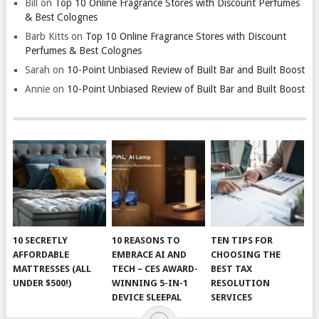
Bill
on
Top 10 Online Fragrance Stores with Discount Perfumes
& Best Colognes
Barb Kitts
on
Top 10 Online Fragrance Stores with Discount
Perfumes & Best Colognes
Sarah
on
10-Point Unbiased Review of Built Bar and Built Boost
Annie
on
10-Point Unbiased Review of Built Bar and Built Boost
10 SECRETLY
10 REASONS TO
TEN TIPS FOR
AFFORDABLE
EMBRACE AI AND
CHOOSING THE
MATTRESSES (ALL
TECH – CES AWARD-
BEST TAX
UNDER $500!)
WINNING 5-IN-1
RESOLUTION
DEVICE SLEEPAL
SERVICES