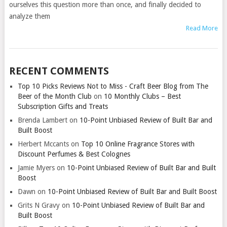
ourselves this question more than once, and finally decided to
analyze them
Read More
RECENT COMMENTS
Top 10 Picks Reviews Not to Miss - Craft Beer Blog from The
Beer of the Month Club
on
10 Monthly Clubs – Best
Subscription Gifts and Treats
Brenda Lambert
on
10-Point Unbiased Review of Built Bar and
Built Boost
Herbert Mccants
on
Top 10 Online Fragrance Stores with
Discount Perfumes & Best Colognes
Jamie Myers
on
10-Point Unbiased Review of Built Bar and Built
Boost
Dawn
on
10-Point Unbiased Review of Built Bar and Built Boost
Grits N Gravy
on
10-Point Unbiased Review of Built Bar and
Built Boost