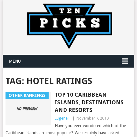
MENU
TAG:
HOTEL RATINGS
TOP 10 CARIBBEAN
OTHER RANKINGS
ISLANDS, DESTINATIONS
AND RESORTS
Eugene P
|
November 7, 2010
Have you ever wondered which of the
Caribbean islands are most popular? We certainly have asked