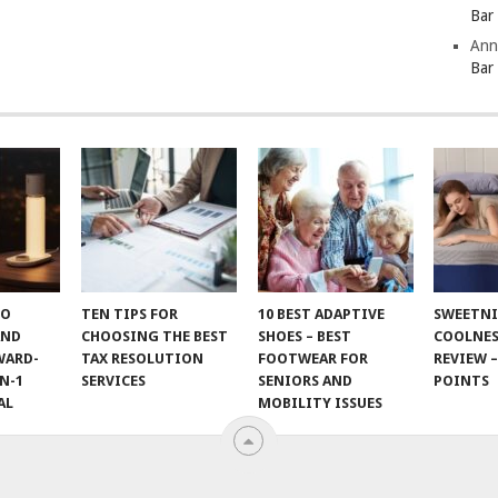
Bar
Ann
Bar
TO
TEN TIPS FOR
10 BEST ADAPTIVE
SWEETN
AND
CHOOSING THE BEST
SHOES – BEST
COOLNES
WARD-
TAX RESOLUTION
FOOTWEAR FOR
REVIEW –
N-1
SERVICES
SENIORS AND
POINTS
AL
MOBILITY ISSUES