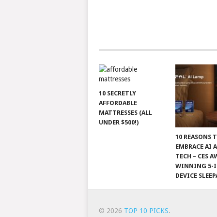
10 SECRETLY
AFFORDABLE
MATTRESSES (ALL
UNDER $500!)
10 REASONS 
EMBRACE AI 
TECH – CES A
WINNING 5-I
DEVICE SLEEP
© 2026
TOP 10 PICKS
.