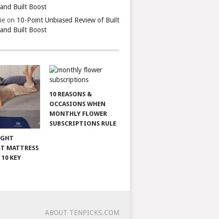
 and Built Boost
ie
on
10-Point Unbiased Review of Built
 and Built Boost
10 REASONS &
OCCASIONS WHEN
MONTHLY FLOWER
SUBSCRIPTIONS RULE
IGHT
T MATTRESS
 10 KEY
ABOUT TENPICKS.COM