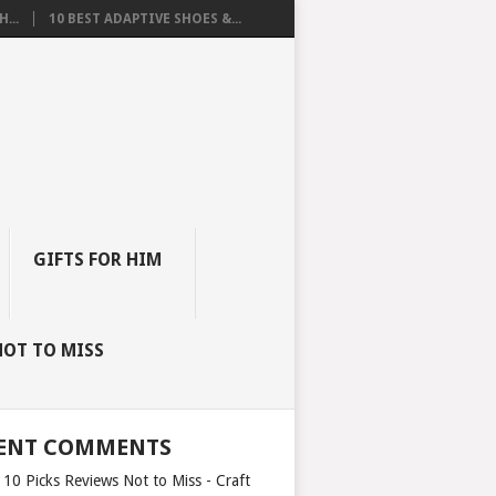
...
10 BEST ADAPTIVE SHOES &...
GIFTS FOR HIM
NOT TO MISS
ENT COMMENTS
 10 Picks Reviews Not to Miss - Craft