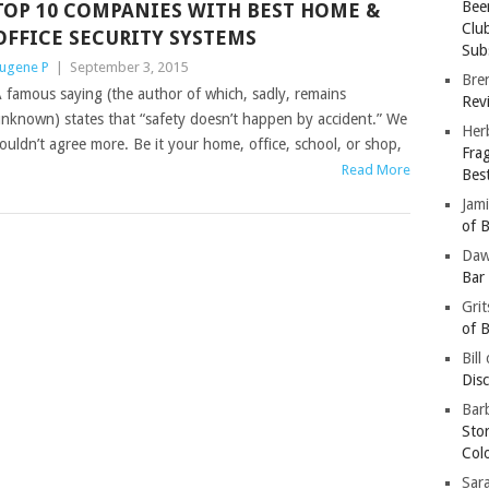
Bee
TOP 10 COMPANIES WITH BEST HOME &
Clu
OFFICE SECURITY SYSTEMS
Subs
ugene P
|
September 3, 2015
Bre
 famous saying (the author of which, sadly, remains
Revi
nknown) states that “safety doesn’t happen by accident.” We
Her
ouldn’t agree more. Be it your home, office, school, or shop,
Fra
Read More
Bes
Jam
of B
Da
Bar
Gri
of B
Bill
Dis
Barb
Sto
Col
Sar