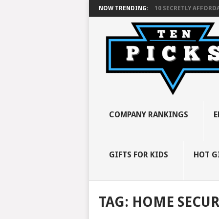
NOW TRENDING:
10 SECRETLY AFFORDA
COMPANY RANKINGS
E
GIFTS FOR KIDS
HOT G
TAG:
HOME SECUR