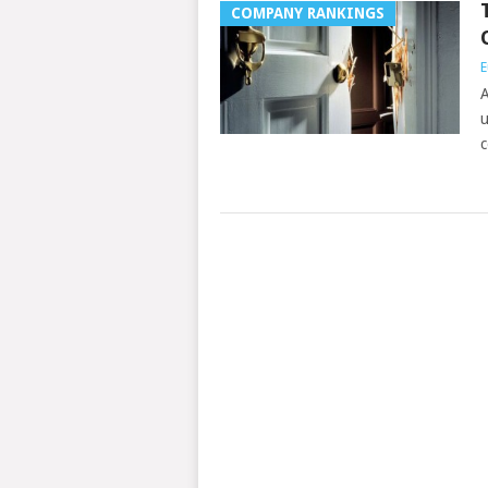
COMPANY RANKINGS
E
A
u
c