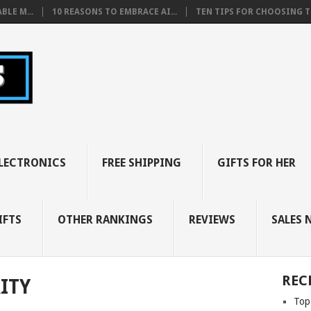
BLE M...
10 REASONS TO EMBRACE AI...
TEN TIPS FOR CHOOSING TH
LECTRONICS
FREE SHIPPING
GIFTS FOR HER
IFTS
OTHER RANKINGS
REVIEWS
SALES 
REC
ITY
Top