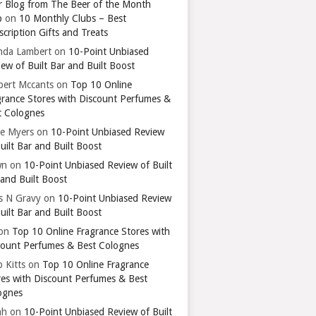
r Blog from The Beer of the Month
b
on
10 Monthly Clubs – Best
cription Gifts and Treats
nda Lambert
on
10-Point Unbiased
ew of Built Bar and Built Boost
bert Mccants
on
Top 10 Online
grance Stores with Discount Perfumes &
t Colognes
ie Myers
on
10-Point Unbiased Review
uilt Bar and Built Boost
wn
on
10-Point Unbiased Review of Built
 and Built Boost
ts N Gravy
on
10-Point Unbiased Review
uilt Bar and Built Boost
on
Top 10 Online Fragrance Stores with
count Perfumes & Best Colognes
 Kitts
on
Top 10 Online Fragrance
res with Discount Perfumes & Best
ognes
ah
on
10-Point Unbiased Review of Built