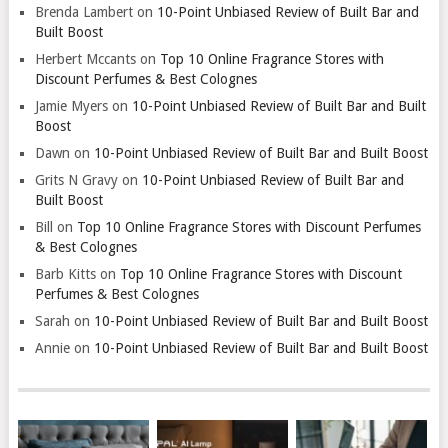
Brenda Lambert
on
10-Point Unbiased Review of Built Bar and
Built Boost
Herbert Mccants
on
Top 10 Online Fragrance Stores with
Discount Perfumes & Best Colognes
Jamie Myers
on
10-Point Unbiased Review of Built Bar and Built
Boost
Dawn
on
10-Point Unbiased Review of Built Bar and Built Boost
Grits N Gravy
on
10-Point Unbiased Review of Built Bar and
Built Boost
Bill
on
Top 10 Online Fragrance Stores with Discount Perfumes
& Best Colognes
Barb Kitts
on
Top 10 Online Fragrance Stores with Discount
Perfumes & Best Colognes
Sarah
on
10-Point Unbiased Review of Built Bar and Built Boost
Annie
on
10-Point Unbiased Review of Built Bar and Built Boost