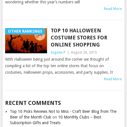
wondering whether this year’s numbers will
Read More
TOP 10 HALLOWEEN
OTHER RANKINGS
COSTUME STORES FOR
ONLINE SHOPPING
Eugene P
|
August 26, 2015
With Halloween being just around the corner we thought of
compiling a list of the top ten online stores that focus on
costumes, Halloween props, accessories, and party supplies. It
Read More
RECENT COMMENTS
Top 10 Picks Reviews Not to Miss - Craft Beer Blog from The
Beer of the Month Club
on
10 Monthly Clubs – Best
Subscription Gifts and Treats