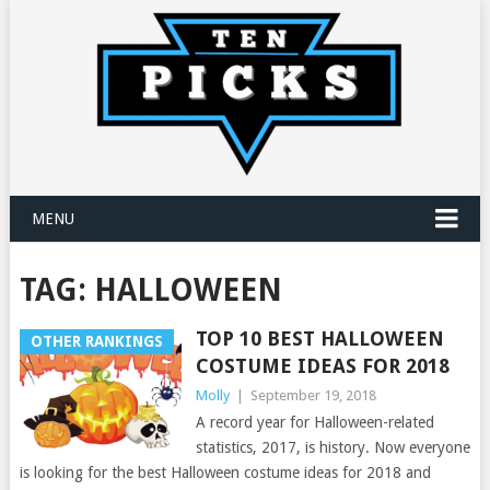
MENU
TAG:
HALLOWEEN
TOP 10 BEST HALLOWEEN
OTHER RANKINGS
COSTUME IDEAS FOR 2018
Molly
|
September 19, 2018
A record year for Halloween-related
statistics, 2017, is history. Now everyone
is looking for the best Halloween costume ideas for 2018 and