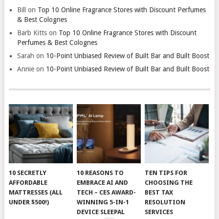
Bill
on
Top 10 Online Fragrance Stores with Discount Perfumes
& Best Colognes
Barb Kitts
on
Top 10 Online Fragrance Stores with Discount
Perfumes & Best Colognes
Sarah
on
10-Point Unbiased Review of Built Bar and Built Boost
Annie
on
10-Point Unbiased Review of Built Bar and Built Boost
10 SECRETLY
10 REASONS TO
TEN TIPS FOR
AFFORDABLE
EMBRACE AI AND
CHOOSING THE
MATTRESSES (ALL
TECH – CES AWARD-
BEST TAX
UNDER $500!)
WINNING 5-IN-1
RESOLUTION
DEVICE SLEEPAL
SERVICES