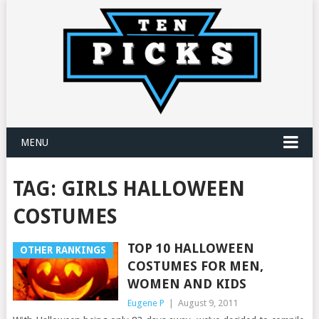
MENU
TAG:
GIRLS HALLOWEEN
COSTUMES
TOP 10 HALLOWEEN
OTHER RANKINGS
COSTUMES FOR MEN,
WOMEN AND KIDS
Eugene P
|
August 9, 2011