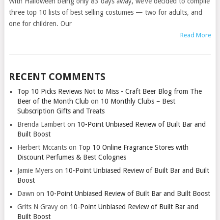
With Halloween being only 83 days away, we’ve decided to compile
three top 10 lists of best selling costumes — two for adults, and
one for children. Our
Read More
RECENT COMMENTS
Top 10 Picks Reviews Not to Miss - Craft Beer Blog from The
Beer of the Month Club
on
10 Monthly Clubs – Best
Subscription Gifts and Treats
Brenda Lambert
on
10-Point Unbiased Review of Built Bar and
Built Boost
Herbert Mccants
on
Top 10 Online Fragrance Stores with
Discount Perfumes & Best Colognes
Jamie Myers
on
10-Point Unbiased Review of Built Bar and Built
Boost
Dawn
on
10-Point Unbiased Review of Built Bar and Built Boost
Grits N Gravy
on
10-Point Unbiased Review of Built Bar and
Built Boost