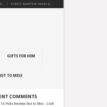
...
10 BEST ADAPTIVE SHOES &...
GIFTS FOR HIM
NOT TO MISS
ENT COMMENTS
 10 Picks Reviews Not to Miss - Craft