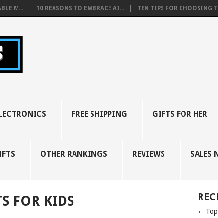
BLE M...
10 REASONS TO EMBRACE AI...
TEN TIPS FOR CHOOSING TH
LECTRONICS
FREE SHIPPING
GIFTS FOR HER
IFTS
OTHER RANKINGS
REVIEWS
SALES 
REC
S FOR KIDS
Top