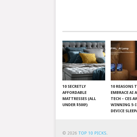
10 SECRETLY
10 REASONS 
AFFORDABLE
EMBRACE AI 
MATTRESSES (ALL
TECH – CES A
UNDER $500!)
WINNING 5-I
DEVICE SLEEP
© 2026
TOP 10 PICKS
.