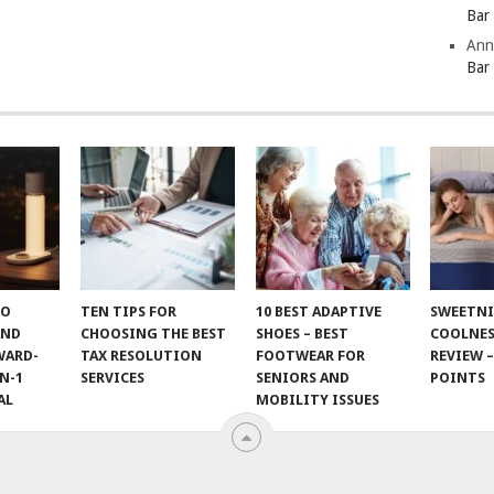
Bar
Ann
Bar
TO
TEN TIPS FOR
10 BEST ADAPTIVE
SWEETN
AND
CHOOSING THE BEST
SHOES – BEST
COOLNES
WARD-
TAX RESOLUTION
FOOTWEAR FOR
REVIEW –
N-1
SERVICES
SENIORS AND
POINTS
AL
MOBILITY ISSUES