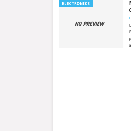
ELECTRONICS
E
D
E
p
a