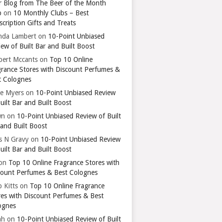
r Blog from The Beer of the Month
b
on
10 Monthly Clubs – Best
cription Gifts and Treats
nda Lambert
on
10-Point Unbiased
ew of Built Bar and Built Boost
bert Mccants
on
Top 10 Online
grance Stores with Discount Perfumes &
t Colognes
ie Myers
on
10-Point Unbiased Review
uilt Bar and Built Boost
wn
on
10-Point Unbiased Review of Built
 and Built Boost
ts N Gravy
on
10-Point Unbiased Review
uilt Bar and Built Boost
on
Top 10 Online Fragrance Stores with
count Perfumes & Best Colognes
 Kitts
on
Top 10 Online Fragrance
res with Discount Perfumes & Best
ognes
ah
on
10-Point Unbiased Review of Built