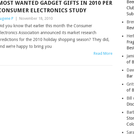
Bee
MOST WANTED GADGET GIFTS IN 2010 PER
Clu
CONSUMER ELECTRONICS STUDY
Subs
ugene P
|
November 18, 2010
Bre
id you know that earlier this month the Consumer
Revi
lectronics Association announced its market research
Her
redictions for the 2010 holiday shopping season? They did,
Fra
nd we’re happy to bring you
Bes
Read More
Jam
of B
Da
Bar
Gri
of B
Bill
Dis
Barb
Sto
Col
Sar