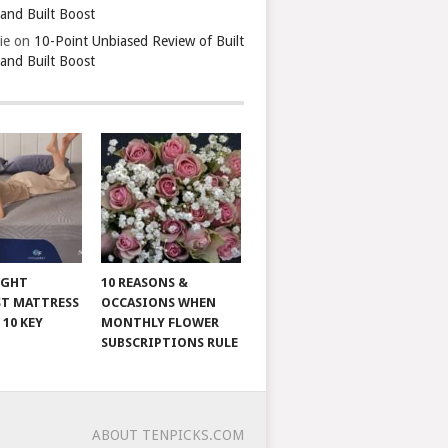
 and Built Boost
ie
on
10-Point Unbiased Review of Built
 and Built Boost
IGHT
10 REASONS &
T MATTRESS
OCCASIONS WHEN
 10 KEY
MONTHLY FLOWER
SUBSCRIPTIONS RULE
ABOUT TENPICKS.COM