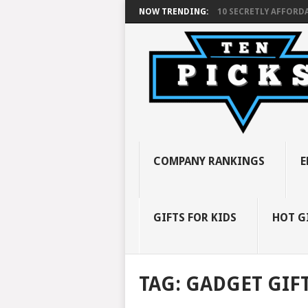
NOW TRENDING:
10 SECRETLY AFFORDA
COMPANY RANKINGS
E
GIFTS FOR KIDS
HOT G
TAG:
GADGET GIFT